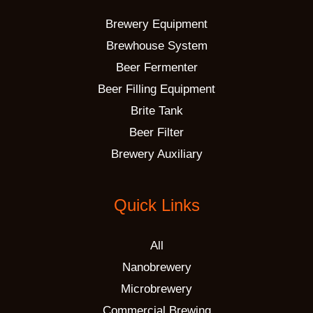
Brewery Equipment
Brewhouse System
Beer Fermenter
Beer Filling Equipment
Brite Tank
Beer Filter
Brewery Auxiliary
Quick Links
All
Nanobrewery
Microbrewery
Commercial Brewing