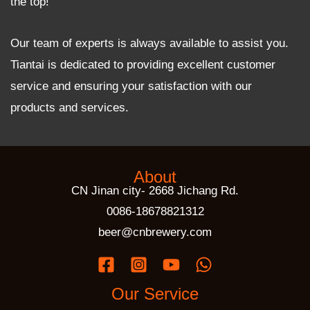
the top!
Our team of experts is always available to assist you.
Tiantai is dedicated to providing excellent customer
service and ensuring your satisfaction with our
products and services.
About
CN Jinan city- 2668 Jichang Rd.
0086-18678821312
beer@cnbrewery.com
Our Service