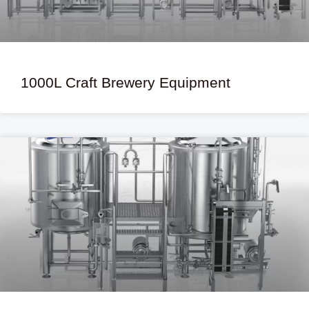
1000L Craft Brewery Equipment