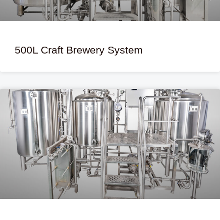
500L Craft Brewery System