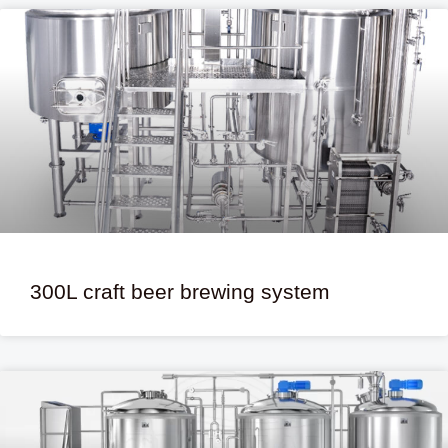
300L craft beer brewing system