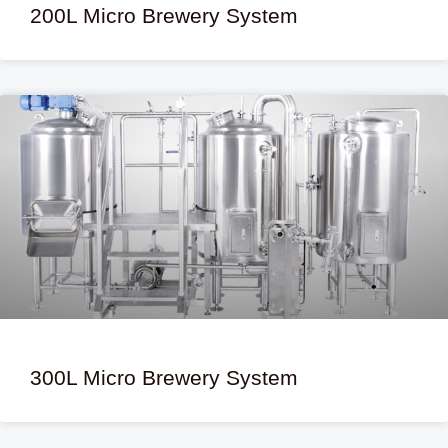
200L Micro Brewery System
300L Micro Brewery System