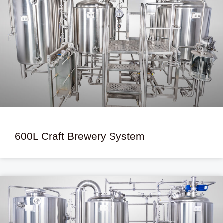
600L Craft Brewery System