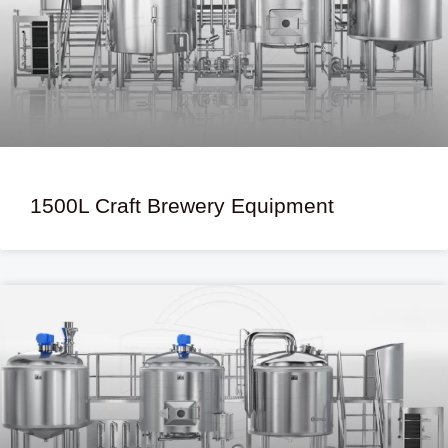
1500L Craft Brewery Equipment