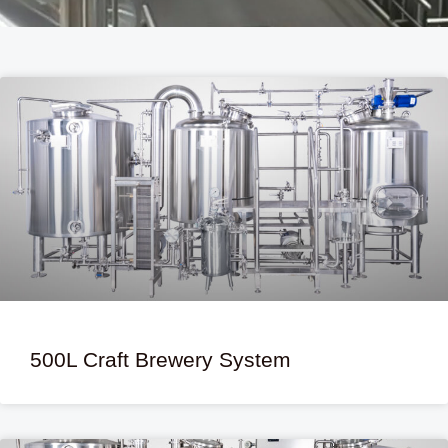
500L Craft Brewery System