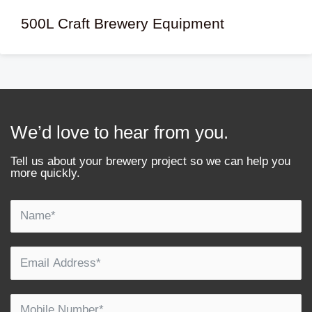
500L Craft Brewery Equipment
We’d love to hear from you.
Tell us about your brewery project so we can help you
more quickly.