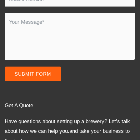
SUBMIT FORM
Get A Quote
Have questions about setting up a brewery? Let’s talk
about how we can help you.and take your business to