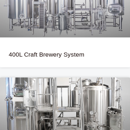
400L Craft Brewery System