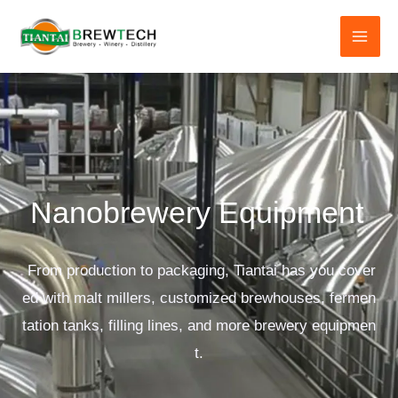
跳
至
内
容
Nanobrewery Equipment
From production to packaging, Tiantai has you cover
ed with malt millers, customized brewhouses, fermen
tation tanks, filling lines, and more brewery equipmen
t.