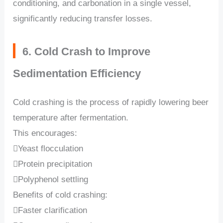
conditioning, and carbonation in a single vessel,
significantly reducing transfer losses.
6. Cold Crash to Improve
Sedimentation Efficiency
Cold crashing is the process of rapidly lowering beer
temperature after fermentation.
This encourages:
Yeast flocculation
Protein precipitation
Polyphenol settling
Benefits of cold crashing:
Faster clarification