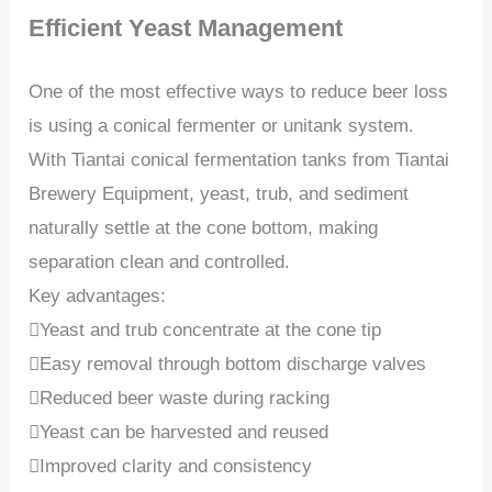
Efficient Yeast Management
One of the most effective ways to reduce beer loss
is using a conical fermenter or unitank system.
With Tiantai conical fermentation tanks from Tiantai
Brewery Equipment, yeast, trub, and sediment
naturally settle at the cone bottom, making
separation clean and controlled.
Key advantages:
Yeast and trub concentrate at the cone tip
Easy removal through bottom discharge valves
Reduced beer waste during racking
Yeast can be harvested and reused
Improved clarity and consistency