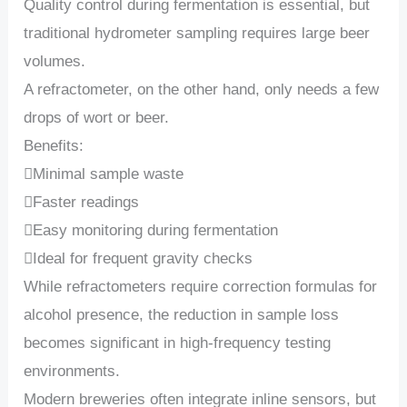
Quality control during fermentation is essential, but
traditional hydrometer sampling requires large beer
volumes.
A refractometer, on the other hand, only needs a few
drops of wort or beer.
Benefits:
Minimal sample waste
Faster readings
Easy monitoring during fermentation
Ideal for frequent gravity checks
While refractometers require correction formulas for
alcohol presence, the reduction in sample loss
becomes significant in high-frequency testing
environments.
Modern breweries often integrate inline sensors, but