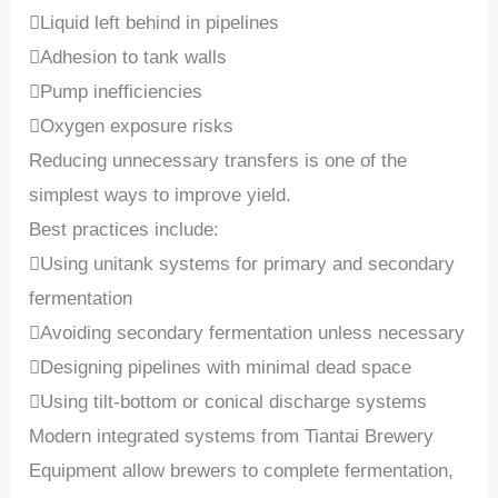
Liquid left behind in pipelines
Adhesion to tank walls
Pump inefficiencies
Oxygen exposure risks
Reducing unnecessary transfers is one of the
simplest ways to improve yield.
Best practices include:
Using unitank systems for primary and secondary
fermentation
Avoiding secondary fermentation unless necessary
Designing pipelines with minimal dead space
Using tilt-bottom or conical discharge systems
Modern integrated systems from Tiantai Brewery
Equipment allow brewers to complete fermentation,