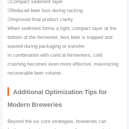
Compact sediment layer
Reduced beer loss during racking
Improved final product clarity
When sediment forms a tight, compact layer at the
bottom of the fermenter, less beer is trapped and
wasted during packaging or transfer.
In combination with conical fermenters, cold
crashing becomes even more effective, maximizing
recoverable beer volume.
Additional Optimization Tips for
Modern Breweries
Beyond the six core strategies, breweries can