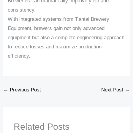
Breweries can dramatically improve yield and
consistency.
With integrated systems from Tiantai Brewery
Equipment, brewers gain not only advanced
equipment but also a complete engineering approach
to reduce losses and maximize production
efficiency.
←
Previous Post
Next Post
→
Related Posts