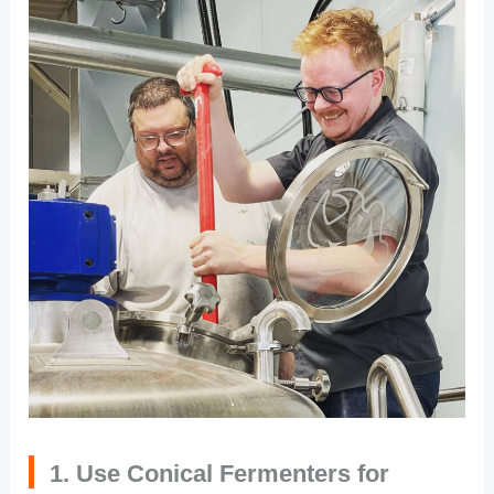
1. Use Conical Fermenters for