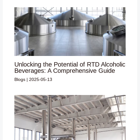
Unlocking the Potential of RTD Alcoholic
Beverages: A Comprehensive Guide
Blogs
|
2025-05-13