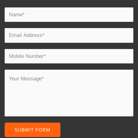
SUBMIT FORM