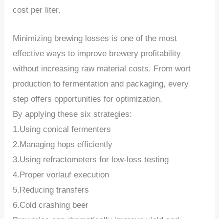
cost per liter.
Minimizing brewing losses is one of the most
effective ways to improve brewery profitability
without increasing raw material costs. From wort
production to fermentation and packaging, every
step offers opportunities for optimization.
By applying these six strategies:
1.Using conical fermenters
2.Managing hops efficiently
3.Using refractometers for low-loss testing
4.Proper vorlauf execution
5.Reducing transfers
6.Cold crashing beer