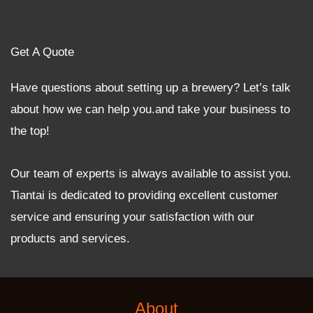
Get A Quote
Have questions about setting up a brewery? Let’s talk
about how we can help you.and take your business to
the top!
Our team of experts is always available to assist you.
Tiantai is dedicated to providing excellent customer
service and ensuring your satisfaction with our
products and services.
About