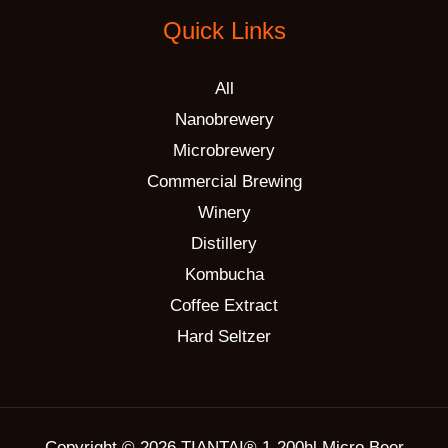
Quick Links
All
Nanobrewery
Microbrewery
Commercial Brewing
Winery
Distillery
Kombucha
Coffee Extract
Hard Seltzer
Copyright © 2026 TIANTAI® 1-200hl Micro Beer