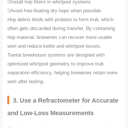
Install hop filters in whirlpool systems
Avoid free-floating dry hops when possible
Hop debris binds with proteins to form trub, which
often gets discarded during transfer. By containing
hop material, breweries can recover more usable
wort and reduce kettle and whirlpool losses.
Tiantai brewhouse systems are designed with
optimized whirlpool geometry to improve trub
separation efficiency, helping breweries retain more
wort after boiling.
3. Use a Refractometer for Accurate
and Low-Loss Measurements