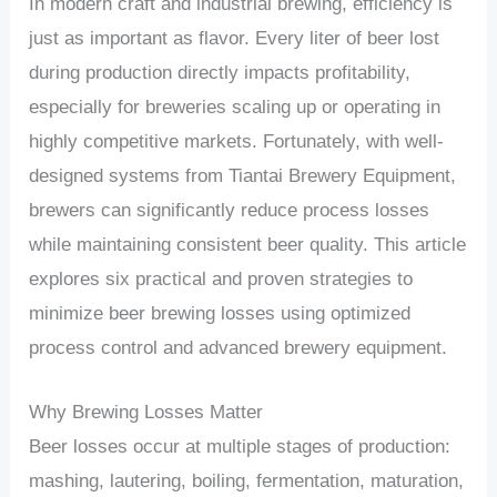
In modern craft and industrial brewing, efficiency is
just as important as flavor. Every liter of beer lost
during production directly impacts profitability,
especially for breweries scaling up or operating in
highly competitive markets. Fortunately, with well-
designed systems from Tiantai Brewery Equipment,
brewers can significantly reduce process losses
while maintaining consistent beer quality. This article
explores six practical and proven strategies to
minimize beer brewing losses using optimized
process control and advanced brewery equipment.
Why Brewing Losses Matter
Beer losses occur at multiple stages of production:
mashing, lautering, boiling, fermentation, maturation,