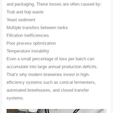
and packaging. These losses are often caused by:
Trub and hop waste
Yeast sediment
Multiple transfers between tanks
Filtration inefficiencies
Poor process optimization
Temperature instability
Even a small percentage of loss per batch can
accumulate into large annual production deficits.
That’s why modern breweries invest in high-
efficiency systems such as conical fermenters,
automated brewhouses, and closed transfer
systems.