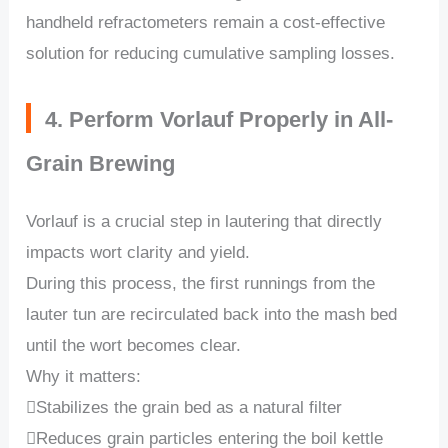
handheld refractometers remain a cost-effective
solution for reducing cumulative sampling losses.
4. Perform Vorlauf Properly in All-
Grain Brewing
Vorlauf is a crucial step in lautering that directly
impacts wort clarity and yield.
During this process, the first runnings from the
lauter tun are recirculated back into the mash bed
until the wort becomes clear.
Why it matters:
Stabilizes the grain bed as a natural filter
Reduces grain particles entering the boil kettle