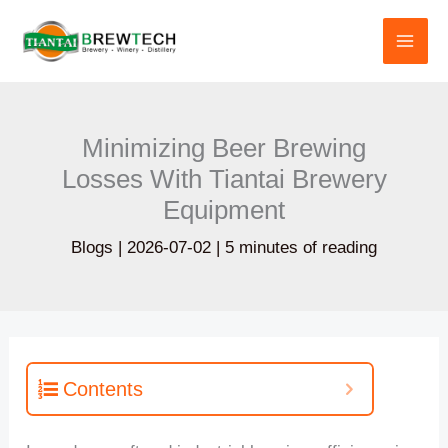
跳
至
内
容
Minimizing Beer Brewing
Losses With Tiantai Brewery
Equipment
Blogs
|
2026-07-02
|
5 minutes of reading
Contents