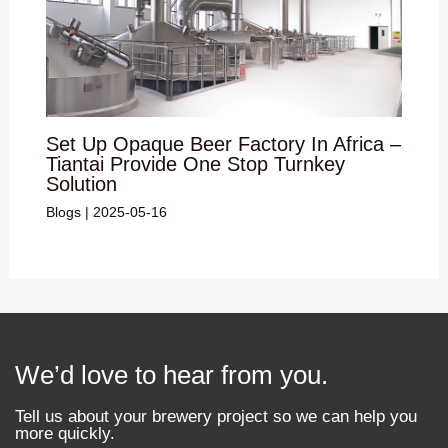
Set Up Opaque Beer Factory In Africa –
Tiantai Provide One Stop Turnkey
Solution
Blogs
|
2025-05-16
We’d love to hear from you.
Tell us about your brewery project so we can help you
more quickly.