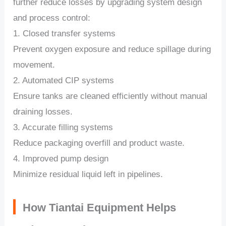
further reduce losses by upgrading system design
and process control:
1. Closed transfer systems
Prevent oxygen exposure and reduce spillage during
movement.
2. Automated CIP systems
Ensure tanks are cleaned efficiently without manual
draining losses.
3. Accurate filling systems
Reduce packaging overfill and product waste.
4. Improved pump design
Minimize residual liquid left in pipelines.
How Tiantai Equipment Helps