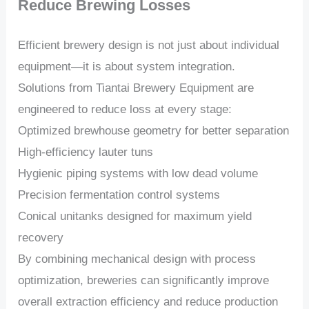
Reduce Brewing Losses
Efficient brewery design is not just about individual
equipment—it is about system integration.
Solutions from Tiantai Brewery Equipment are
engineered to reduce loss at every stage:
Optimized brewhouse geometry for better separation
High-efficiency lauter tuns
Hygienic piping systems with low dead volume
Precision fermentation control systems
Conical unitanks designed for maximum yield
recovery
By combining mechanical design with process
optimization, breweries can significantly improve
overall extraction efficiency and reduce production