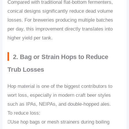
Compared with traditional flat-bottom fermenters,
conical designs significantly reduce dead volume
losses. For breweries producing multiple batches
per day, this improvement directly translates into
higher yield per tank.
2. Bag or Strain Hops to Reduce
Trub Losses
Hop material is one of the biggest contributors to
wort loss, especially in modern craft beer styles
such as IPAs, NEIPAs, and double-hopped ales.
To reduce loss:
Use hop bags or mesh strainers during boiling