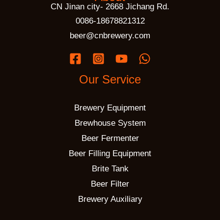
CN Jinan city- 2668 Jichang Rd.
0086-18678821312
beer@cnbrewery.com
Our Service
Brewery Equipment
Brewhouse System
Beer Fermenter
Beer Filling Equipment
Brite Tank
Beer Filter
Brewery Auxiliary