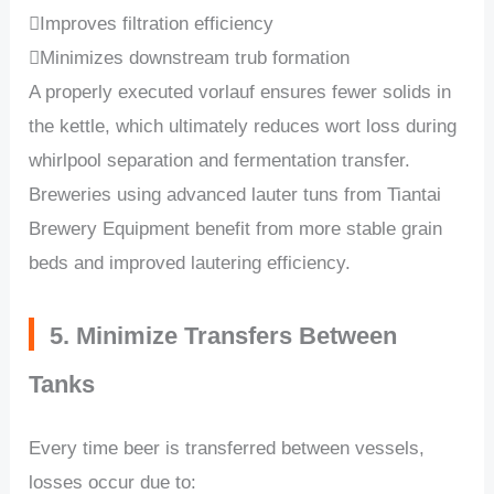
Improves filtration efficiency
Minimizes downstream trub formation
A properly executed vorlauf ensures fewer solids in
the kettle, which ultimately reduces wort loss during
whirlpool separation and fermentation transfer.
Breweries using advanced lauter tuns from Tiantai
Brewery Equipment benefit from more stable grain
beds and improved lautering efficiency.
5. Minimize Transfers Between
Tanks
Every time beer is transferred between vessels,
losses occur due to: