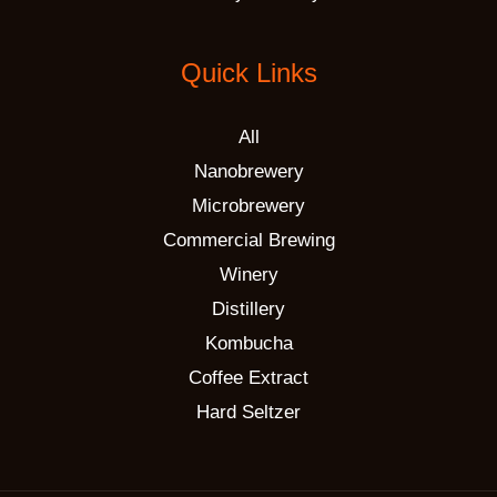
Quick Links
All
Nanobrewery
Microbrewery
Commercial Brewing
Winery
Distillery
Kombucha
Coffee Extract
Hard Seltzer