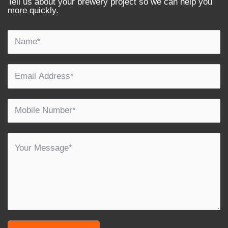
Tell us about your brewery project so we can help you
more quickly.