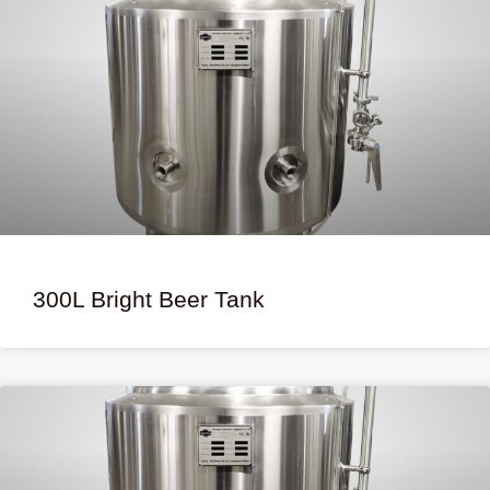
300L Bright Beer Tank