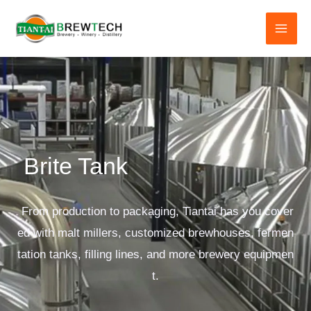
跳
至
内
容
Brite Tank
From production to packaging, Tiantai has you cover
ed with malt millers, customized brewhouses, fermen
tation tanks, filling lines, and more brewery equipmen
t.