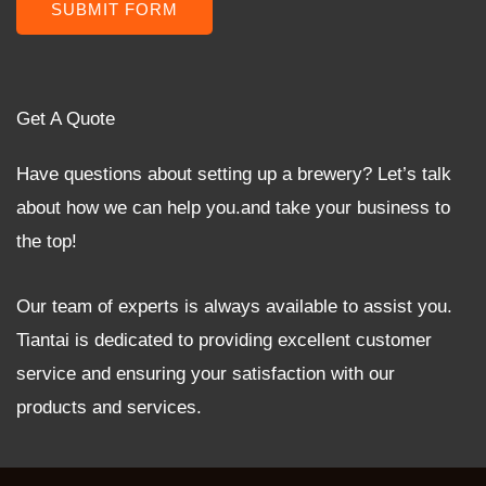
SUBMIT FORM
Get A Quote
Have questions about setting up a brewery? Let’s talk
about how we can help you.and take your business to
the top!
Our team of experts is always available to assist you.
Tiantai is dedicated to providing excellent customer
service and ensuring your satisfaction with our
products and services.