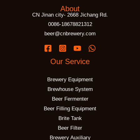
About
CN Jinan city- 2668 Jichang Rd.
0086-18678821312
beer@cnbrewery.com
Our Service
Brewery Equipment
Brewhouse System
Beer Fermenter
Beer Filling Equipment
Brite Tank
Beer Filter
Brewery Auxiliary