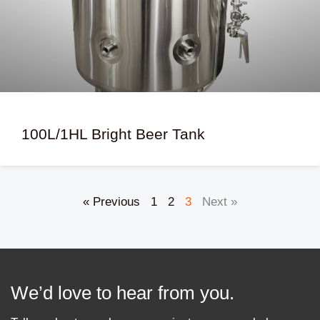
100L/1HL Bright Beer Tank
« Previous
1
2
3
Next »
We’d love to hear from you.