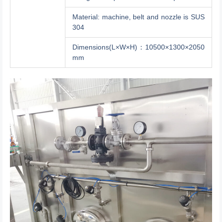
Material: machine, belt and nozzle is SUS
304
Dimensions(L×W×H)：10500×1300×2050
mm