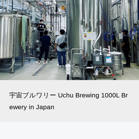
宇宙ブルワリー Uchu Brewing 1000L Br
ewery in Japan