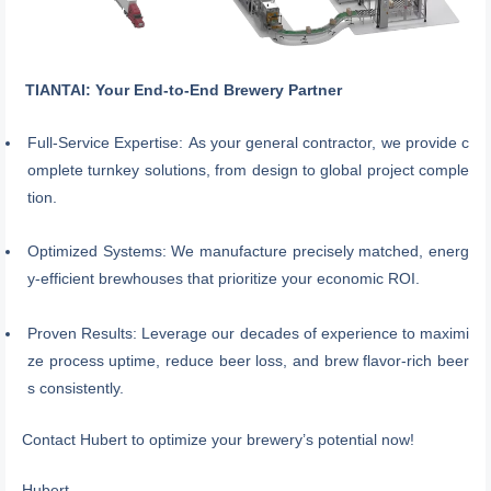
TIANTAI: Your End-to-End Brewery Partner
Full-Service Expertise: As your general contractor, we provide c
omplete turnkey solutions, from design to global project comple
tion.
Optimized Systems: We manufacture precisely matched, energ
y-efficient brewhouses that prioritize your economic ROI.
Proven Results: Leverage our decades of experience to maximi
ze process uptime, reduce beer loss, and brew flavor-rich beer
s consistently.
Contact Hubert to optimize your brewery’s potential now!
Hubert