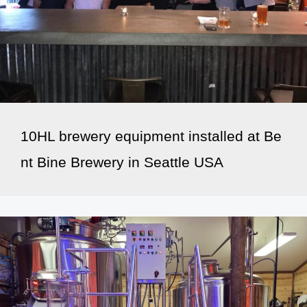
10HL brewery equipment installed at Be
nt Bine Brewery in Seattle USA