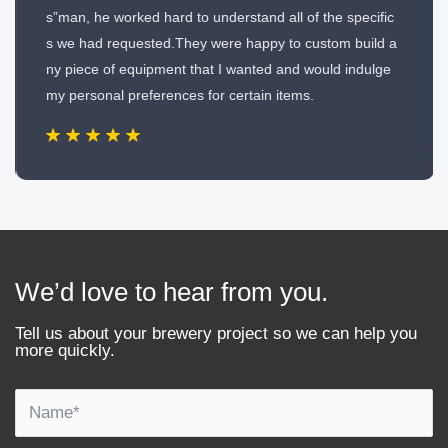
s”man, he worked hard to understand all of the specific
s we had requested.They were happy to custom build a
ny piece of equipment that I wanted and would indulge
my personal preferences for certain items.
We’d love to hear from you.
Tell us about your brewery project so we can help you
more quickly.