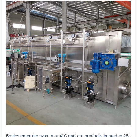
Bottles enter the system at 4°C and are gradually heated to 25–