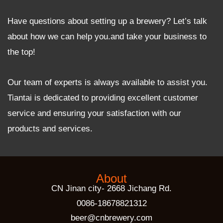
Have questions about setting up a brewery? Let’s talk
about how we can help you.and take your business to
the top!
Our team of experts is always available to assist you.
Tiantai is dedicated to providing excellent customer
service and ensuring your satisfaction with our
products and services.
About
CN Jinan city- 2668 Jichang Rd.
0086-18678821312
beer@cnbrewery.com