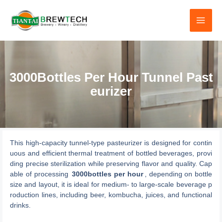
跳
至
内
容
3000Bottles Per Hour Tunnel Past
eurizer
This high-capacity tunnel-type pasteurizer is designed for contin
uous and efficient thermal treatment of bottled beverages, provi
ding precise sterilization while preserving flavor and quality. Cap
able of processing
3000bottles per hour
, depending on bottle
size and layout, it is ideal for medium- to large-scale beverage p
roduction lines, including beer, kombucha, juices, and functional
drinks.