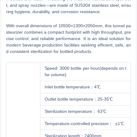
t, and spray nozzles—are made of SUS304 stainless steel, ensu
ring hygiene, durability, and corrosion resistance.
With overall dimensions of 10500×1300×2050mm, this tunnel pa
steurizer combines a compact footprint with high throughput, pre
cise control, and reliable performance. It is an ideal solution for
modern beverage production facilities seeking efficient, safe, an
d consistent sterilization for bottled products.
Speed: 3000 bottle per hour(depends on t
he volume)
Inlet bottle temperature：4℃
Outlet bottle temperature：25-35℃
Sterilization temperature： 63℃
Temperature-controlled precision： ±1℃
Sterilization length：2400mm