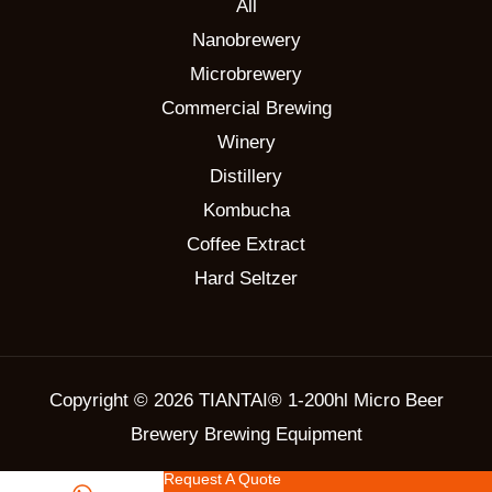
All
Nanobrewery
Microbrewery
Commercial Brewing
Winery
Distillery
Kombucha
Coffee Extract
Hard Seltzer
Copyright © 2026 TIANTAI® 1-200hl Micro Beer
Brewery Brewing Equipment
Request A Quote