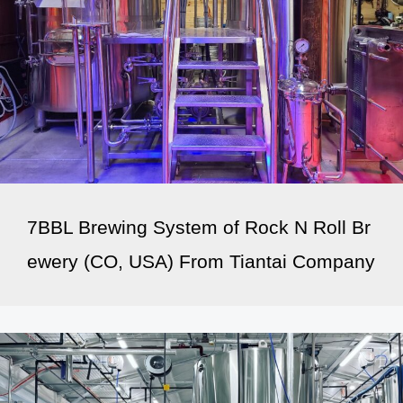
7BBL Brewing System of Rock N Roll Br
ewery (CO, USA) From Tiantai Company