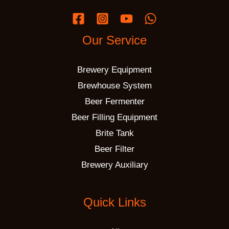
Our Service
Brewery Equipment
Brewhouse System
Beer Fermenter
Beer Filling Equipment
Brite Tank
Beer Filter
Brewery Auxiliary
Quick Links