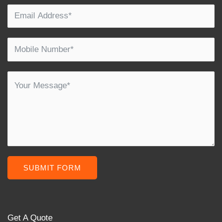
SUBMIT FORM
Get A Quote