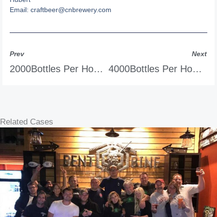
Email:
craftbeer@cnbrewery.com
Prev
Next
2000Bottles Per Hour Tunnel Pasteurizer
4000Bottles Per Hour Tunnel Pasteurizer
Related Cases