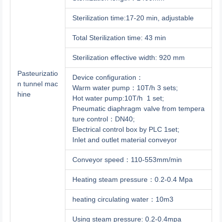
Sterilization time:17-20 min, adjustable
Total Sterilization time: 43 min
Sterilization effective width: 920 mm
Pasteurizatio
Device configuration：
n tunnel mac
Warm water pump：10T/h 3 sets;
hine
Hot water pump:10T/h 1 set;
Pneumatic diaphragm valve from tempera
ture control：DN40;
Electrical control box by PLC 1set;
Inlet and outlet material conveyor
Conveyor speed：110-553mm/min
Heating steam pressure：0.2-0.4 Mpa
heating circulating water：10m3
Using steam pressure: 0.2-0.4mpa