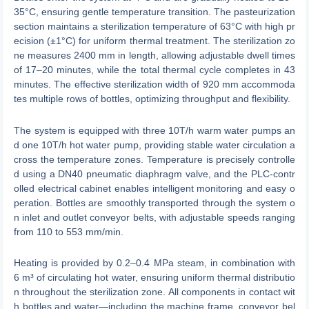
35°C, ensuring gentle temperature transition. The pasteurization
section maintains a sterilization temperature of 63°C with high pr
ecision (±1°C) for uniform thermal treatment. The sterilization zo
ne measures 2400 mm in length, allowing adjustable dwell times
of 17–20 minutes, while the total thermal cycle completes in 43
minutes. The effective sterilization width of 920 mm accommoda
tes multiple rows of bottles, optimizing throughput and flexibility.
The system is equipped with three 10T/h warm water pumps an
d one 10T/h hot water pump, providing stable water circulation a
cross the temperature zones. Temperature is precisely controlle
d using a DN40 pneumatic diaphragm valve, and the PLC-contr
olled electrical cabinet enables intelligent monitoring and easy o
peration. Bottles are smoothly transported through the system o
n inlet and outlet conveyor belts, with adjustable speeds ranging
from 110 to 553 mm/min.
Heating is provided by 0.2–0.4 MPa steam, in combination with
6 m³ of circulating hot water, ensuring uniform thermal distributio
n throughout the sterilization zone. All components in contact wit
h bottles and water—including the machine frame, conveyor bel