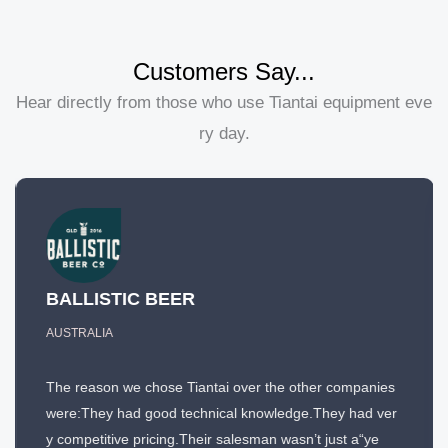
Customers Say...
Hear directly from those who use Tiantai equipment eve
ry day.
BALLISTIC BEER
AUSTRALIA
The reason we chose Tiantai over the other companies
were:They had good technical knowledge.They had ver
y competitive pricing.Their salesman wasn’t just a“ye