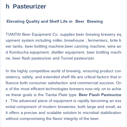
h
Pasteurizer
Elevating Quality and Shelf Life in
Beer
Brewing
TIANTAI Beer Equipment Co. supplies beer brewing brewery eq
uipment system including miller, brewhouse , fermenters, brite b
eer tanks, beer bottling machine,beer canning machine, wine an
d Kombucha eqiupment, distiller equipment, beer bottling machi
ne, beer flash pasteurizer and Tunnel pasteurizer.
In the highly competitive world of brewing, ensuring product con
sistency, safety, and extended shelf life are critical factors that in
fluence both consumer satisfaction and commercial success. On
e of the most efficient technologies brewers now rely on to achie
ve these goals is the Tiantai Plate type
Beer Flash Pasteurize
r
. This advanced piece of equipment is rapidly becoming an ess
ential component of modern breweries, both large and small, as
it offers a precise and scalable solution to microbial stabilization
without compromising the flavor integrity of the beer.