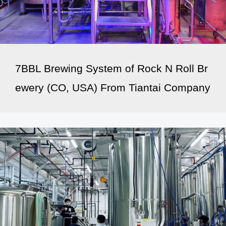
7BBL Brewing System of Rock N Roll Br
ewery (CO, USA) From Tiantai Company