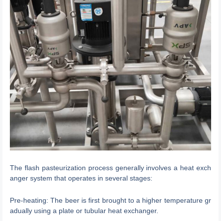
The flash pasteurization process generally involves a heat exch
anger system that operates in several stages:
Pre-heating: The beer is first brought to a higher temperature gr
adually using a plate or tubular heat exchanger.