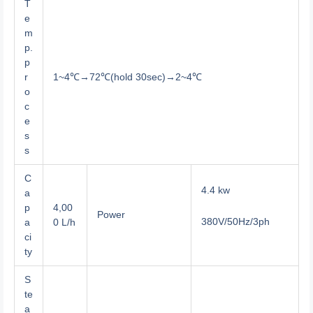
T
e
m
p.
p
r
1~4℃→72℃(hold 30sec)→2~4℃
o
c
e
s
s
C
4.4 kw
a
p
4,00
Power
380V/50Hz/3ph
a
0 L/h
ci
ty
S
te
a