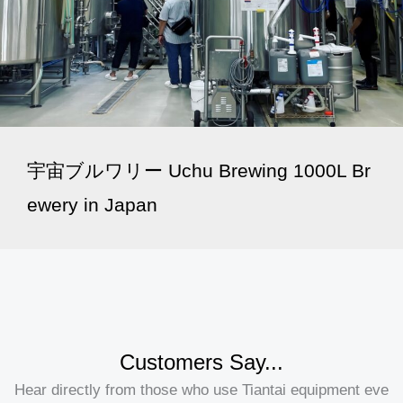
宇宙ブルワリー Uchu Brewing 1000L Br
ewery in Japan
Customers Say...
Hear directly from those who use Tiantai equipment eve