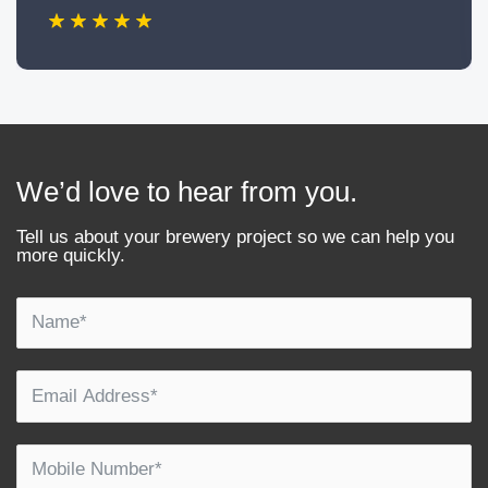
We’d love to hear from you.
Tell us about your brewery project so we can help you
more quickly.