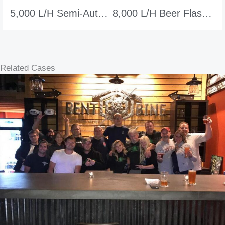
5,000 L/h Semi-Auto Beer Flash Pasteurizer
8,000 L/h Beer Flash Pasteurizer
Related Cases