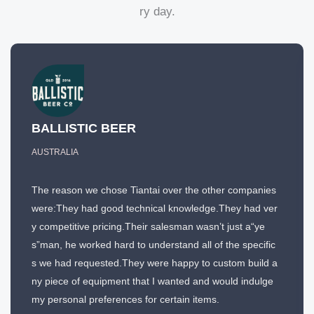
ry day.
BALLISTIC BEER
AUSTRALIA
The reason we chose Tiantai over the other companies
were:They had good technical knowledge.They had ver
y competitive pricing.Their salesman wasn’t just a“ye
s”man, he worked hard to understand all of the specific
s we had requested.They were happy to custom build a
ny piece of equipment that I wanted and would indulge
my personal preferences for certain items.