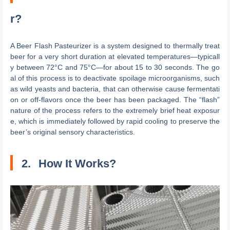
r?
A Beer Flash Pasteurizer is a system designed to thermally treat
beer for a very short duration at elevated temperatures—typicall
y between 72°C and 75°C—for about 15 to 30 seconds. The go
al of this process is to deactivate spoilage microorganisms, such
as wild yeasts and bacteria, that can otherwise cause fermentati
on or off-flavors once the beer has been packaged. The “flash”
nature of the process refers to the extremely brief heat exposur
e, which is immediately followed by rapid cooling to preserve the
beer’s original sensory characteristics.
2.
How It Works?