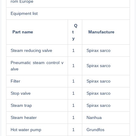
rom Europe
Equipment list
Q
Part name
t
Manufacture
y
Steam reducing valve
1
Spirax sarco
Pneumatic steam control v
1
Spirax sarco
alve
Filter
1
Spirax sarco
Stop valve
1
Spirax sarco
Steam trap
1
Spirax sarco
Steam heater
1
Nanhua
Hot water pump
1
Grundfos