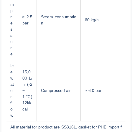
m
p
r
≥ 2.5
Steam consumptio
60 kg/h
e
bar
n
s
s
u
r
e
Ic
e
15,0
w
00 L/
at
h (-2
e
~
Compressed air
≥ 6.0 bar
r
1℃)
fl
12kk
o
cal
w
All material for product are SS316L, gasket for PHE import f