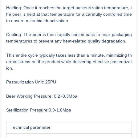
Holding: Once it reaches the target pasteurization temperature, t
he beer is held at that temperature for a carefully controlled time
to ensure microbial deactivation.
Cooling: The beer is then rapidly cooled back to near-packaging
temperatures to prevent any heat-related quality degradation.
This entire cycle typically takes less than a minute, minimizing th
ermal stress on the product while delivering effective pasteurizat
ion.
Pasteurization Unit: 25PU
Beer Working Pressure: 0.2~0.3Mpa
Sterilization Pressure:0.9-1.0Mpa
Technical parameter