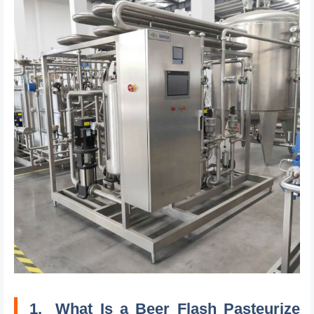
1.
What Is a Beer Flash Pasteurize