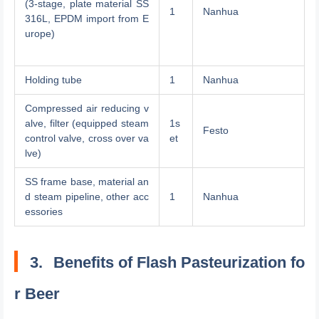
(3-stage, plate material SS
1
Nanhua
316L, EPDM import from E
urope)
Holding tube
1
Nanhua
Compressed air reducing v
alve, filter (equipped steam
1s
Festo
control valve, cross over va
et
lve)
SS frame base, material an
d steam pipeline, other acc
1
Nanhua
essories
3.
Benefits of Flash Pasteurization fo
r Beer