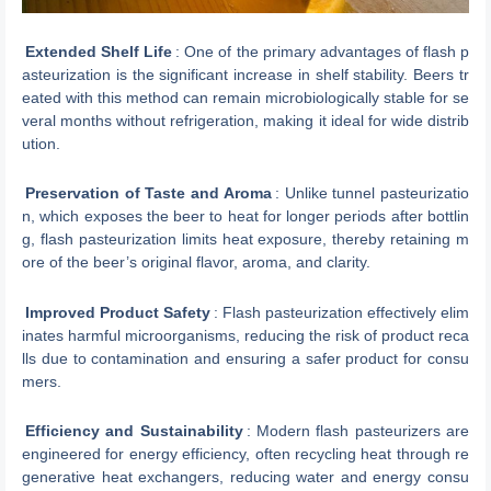
Extended Shelf Life
: One of the primary advantages of flash p
asteurization is the significant increase in shelf stability. Beers tr
eated with this method can remain microbiologically stable for se
veral months without refrigeration, making it ideal for wide distrib
ution.
Preservation of Taste and Aroma
: Unlike tunnel pasteurizatio
n, which exposes the beer to heat for longer periods after bottlin
g, flash pasteurization limits heat exposure, thereby retaining m
ore of the beer’s original flavor, aroma, and clarity.
Improved Product Safety
: Flash pasteurization effectively elim
inates harmful microorganisms, reducing the risk of product reca
lls due to contamination and ensuring a safer product for consu
mers.
Efficiency and Sustainability
: Modern flash pasteurizers are
engineered for energy efficiency, often recycling heat through re
generative heat exchangers, reducing water and energy consu