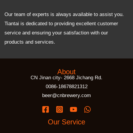
Our team of experts is always available to assist you.
Tiantai is dedicated to providing excellent customer
service and ensuring your satisfaction with our
products and services.
About
CN Jinan city- 2668 Jichang Rd.
0086-18678821312
beer@cnbrewery.com
Our Service