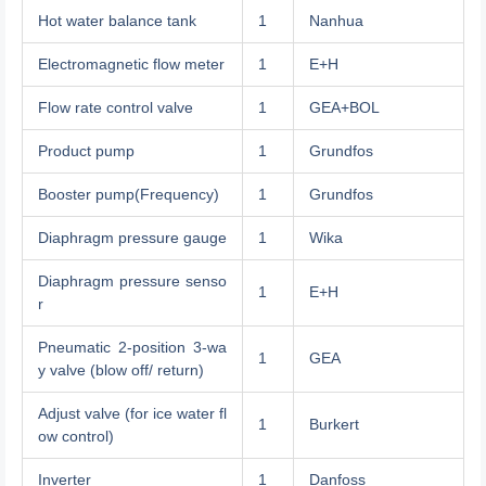
Hot water balance tank
1
Nanhua
Electromagnetic flow meter
1
E+H
Flow rate control valve
1
GEA+BOL
Product pump
1
Grundfos
Booster pump(Frequency)
1
Grundfos
Diaphragm pressure gauge
1
Wika
Diaphragm pressure senso
1
E+H
r
Pneumatic 2-position 3-wa
1
GEA
y valve (blow off/ return)
Adjust valve (for ice water fl
1
Burkert
ow control)
Inverter
1
Danfoss