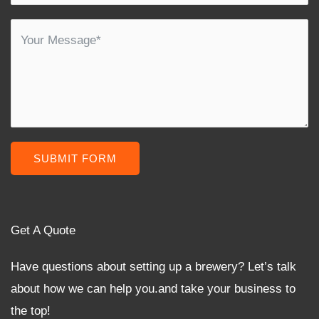
SUBMIT FORM
Get A Quote
Have questions about setting up a brewery? Let’s talk
about how we can help you.and take your business to
the top!