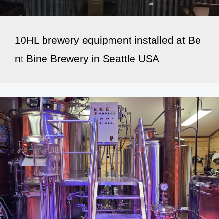
10HL brewery equipment installed at Be
nt Bine Brewery in Seattle USA