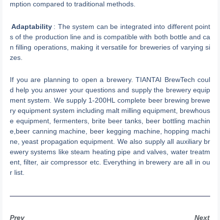
mption compared to traditional methods.
Adaptability
: The system can be integrated into different point
s of the production line and is compatible with both bottle and ca
n filling operations, making it versatile for breweries of varying si
zes.
If you are planning to open a brewery. TIANTAI BrewTech coul
d help you answer your questions and supply the brewery equip
ment system. We supply 1-200HL complete beer brewing brewe
ry equipment system including malt milling equipment, brewhous
e equipment, fermenters, brite beer tanks, beer bottling machin
e,beer canning machine, beer kegging machine, hopping machi
ne, yeast propagation equipment. We also supply all auxiliary br
ewery systems like steam heating pipe and valves, water treatm
ent, filter, air compressor etc. Everything in brewery are all in ou
r list.
Prev
Next