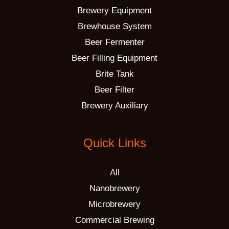
Brewery Equipment
Brewhouse System
Beer Fermenter
Beer Filling Equipment
Brite Tank
Beer Filter
Brewery Auxiliary
Quick Links
All
Nanobrewery
Microbrewery
Commercial Brewing