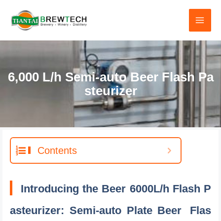
跳
至
内
容
6,000 L/h Semi-auto Beer Flash Pa
steurizer
Contents
Introducing the Beer 6000L/h Flash P
asteurizer: Semi-auto Plate Beer
Flas