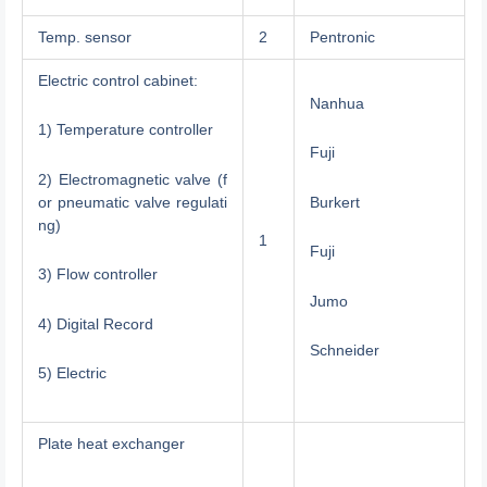
Temp. sensor
2
Pentronic
Electric control cabinet:
Nanhua
1) Temperature controller
Fuji
2) Electromagnetic valve (f
or pneumatic valve regulati
Burkert
ng)
1
Fuji
3) Flow controller
Jumo
4) Digital Record
Schneider
5) Electric
Plate heat exchanger