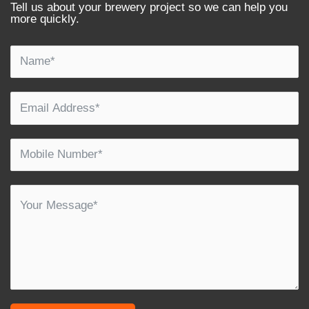
Tell us about your brewery project so we can help you
more quickly.