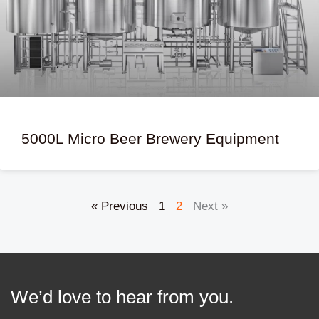
5000L Micro Beer Brewery Equipment
« Previous
1
2
Next »
We’d love to hear from you.