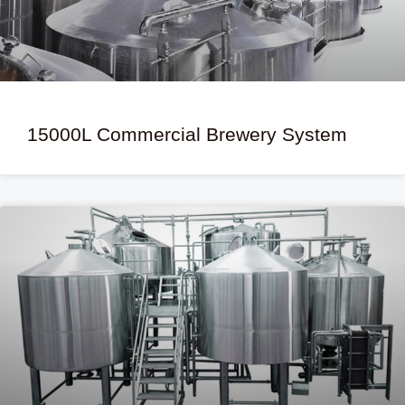
15000L Commercial Brewery System