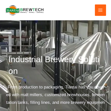
跳
至
内
容
Industrial Brewery Soluti
on
From production to packaging, Tiantai has you cover
ed with malt millers, customized brewhouses, fermen
tation tanks, filling lines, and more brewery equipmen
t.