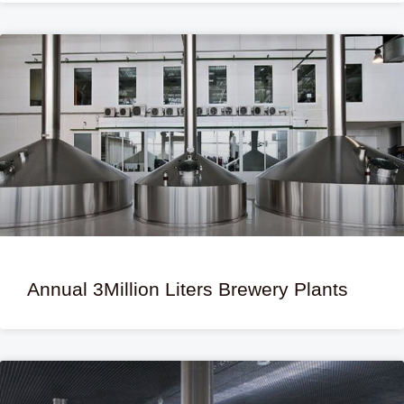
Annual 3Million Liters Brewery Plants