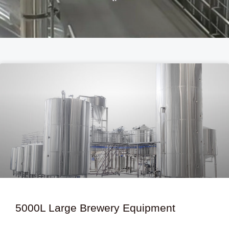
P
P
a
a
g
g
e
e
5000L Large Brewery Equipment