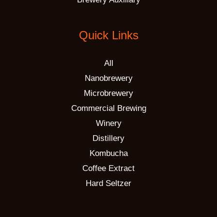
Quick Links
All
Nanobrewery
Microbrewery
Commercial Brewing
Winery
Distillery
Kombucha
Coffee Extract
Hard Seltzer