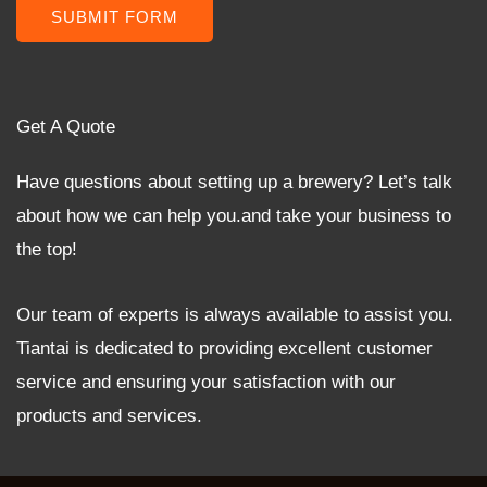
SUBMIT FORM
Get A Quote
Have questions about setting up a brewery? Let’s talk
about how we can help you.and take your business to
the top!
Our team of experts is always available to assist you.
Tiantai is dedicated to providing excellent customer
service and ensuring your satisfaction with our
products and services.