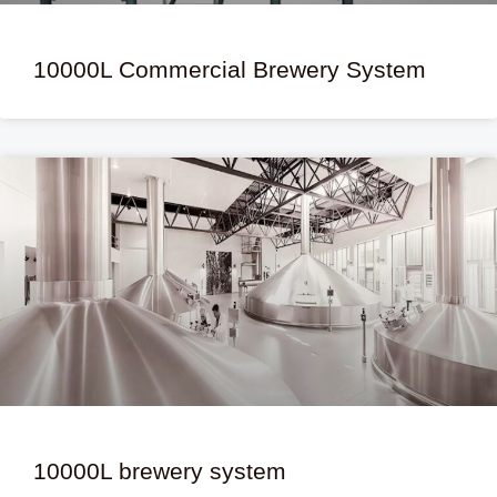
10000L Commercial Brewery System
10000L brewery system