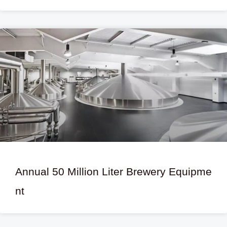
Annual 50 Million Liter Brewery Equipme
nt