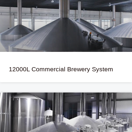
12000L Commercial Brewery System