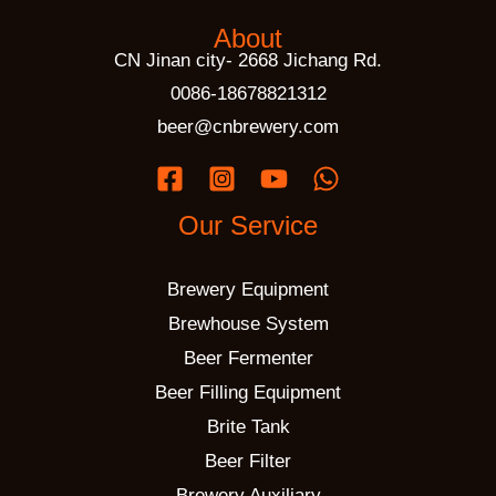
About
CN Jinan city- 2668 Jichang Rd.
0086-18678821312
beer@cnbrewery.com
Our Service
Brewery Equipment
Brewhouse System
Beer Fermenter
Beer Filling Equipment
Brite Tank
Beer Filter
Brewery Auxiliary