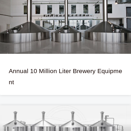
Annual 10 Million Liter Brewery Equipme
nt