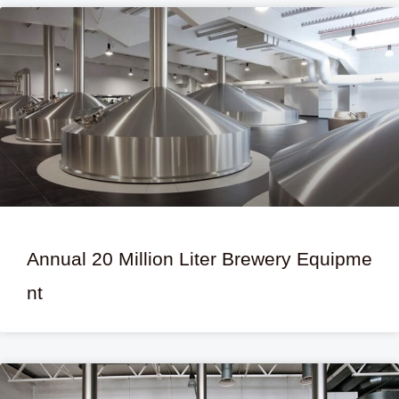
Annual 20 Million Liter Brewery Equipme
nt