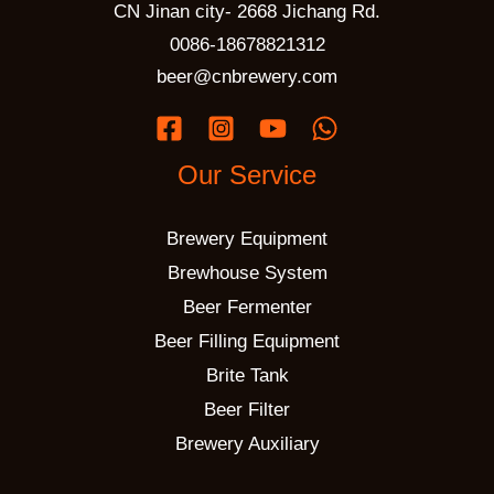
CN Jinan city- 2668 Jichang Rd.
0086-18678821312
beer@cnbrewery.com
Our Service
Brewery Equipment
Brewhouse System
Beer Fermenter
Beer Filling Equipment
Brite Tank
Beer Filter
Brewery Auxiliary