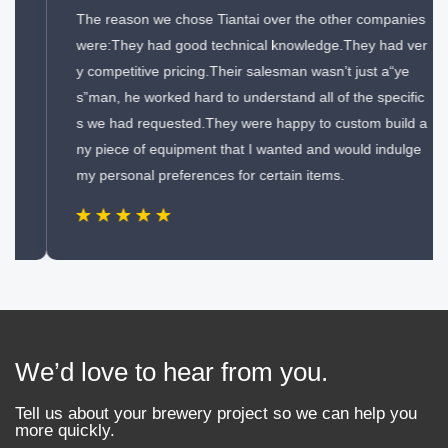
The reason we chose Tiantai over the other companies
were:They had good technical knowledge.They had ver
y competitive pricing.Their salesman wasn’t just a“ye
s”man, he worked hard to understand all of the specific
s we had requested.They were happy to custom build a
ny piece of equipment that I wanted and would indulge
my personal preferences for certain items.
We’d love to hear from you.
Tell us about your brewery project so we can help you
more quickly.