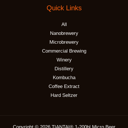
Quick Links
All
Nanobrewery
Microbrewery
Commercial Brewing
Winery
Distillery
Kombucha
Coffee Extract
Hard Seltzer
Copyright © 2026 TIANTAI® 1-200hl Micro Beer