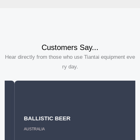
Customers Say...
Hear directly from those who use Tiantai equipment eve
ry day.
BALLISTIC BEER
AUSTRALIA