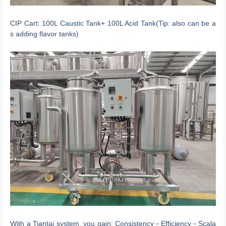
CIP Cart: 100L Caustic Tank+ 100L Acid Tank(Tip: also can be a
s adding flavor tanks)
With a Tiantai system, you gain: Consistency－Efficiency－Scala