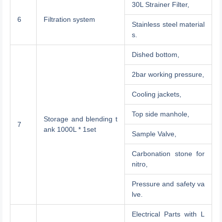
30L Strainer Filter,
6
Filtration system
Stainless steel material
s.
Dished bottom,
2bar working pressure,
Cooling jackets,
Top side manhole,
Storage and blending t
7
ank 1000L * 1set
Sample Valve,
Carbonation stone for
nitro,
Pressure and safety va
lve.
Electrical Parts with L