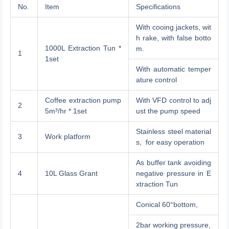
No.
Item
Specifications
With cooing jackets, wit
h rake, with false botto
1000L Extraction Tun *
m.
1
1set
With automatic temper
ature control
Coffee extraction pump
With VFD control to adj
2
5m³/hr * 1set
ust the pump speed
Stainless steel material
3
Work platform
s, for easy operation
As buffer tank avoiding
4
10L Glass Grant
negative pressure in E
xtraction Tun
Conical 60°bottom,
2bar working pressure,