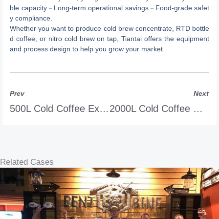
ble capacity－Long-term operational savings－Food-grade safet
y compliance.
Whether you want to produce cold brew concentrate, RTD bottle
d coffee, or nitro cold brew on tap, Tiantai offers the equipment
and process design to help you grow your market.
Prev
Next
500L Cold Coffee Extraction System
2000L Cold Coffee Extraction System
Related Cases