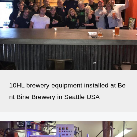
10HL brewery equipment installed at Be
nt Bine Brewery in Seattle USA