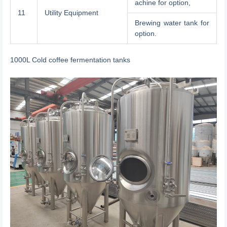
achine for option,
11
Utility Equipment
Brewing water tank for
option.
1000L Cold coffee fermentation tanks