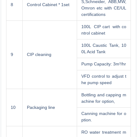
S,Schneider, ABB,MW,
8
Control Cabinet * 1set
Omron etc with CE/UL
certifications
100L CIP cart with co
ntrol cabinet
100L Caustic Tank, 10
0L Acid Tank
9
CIP cleaning
Pump Capacity: 3m³/hr
VFD control to adjust t
he pump speed
Bottling and capping m
achine for option,
10
Packaging line
Canning machine for o
ption.
RO water treatment m