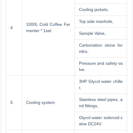
Cooling jackets,
Top side manhole,
1000L Cold Coffee Fer
4
menter * 1set
Sample Valve,
Carbonation stone for
nitro,
Pressure and safety va
lve.
3HP Glycol water chille
r,
Stainless steel pipes, a
5
Cooling system
nd fittings,
Glycol water solenoid v
alve DC24V.