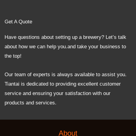
Get A Quote
Have questions about setting up a brewery? Let’s talk
about how we can help you.and take your business to
the top!
Our team of experts is always available to assist you.
Tiantai is dedicated to providing excellent customer
service and ensuring your satisfaction with our
products and services.
About