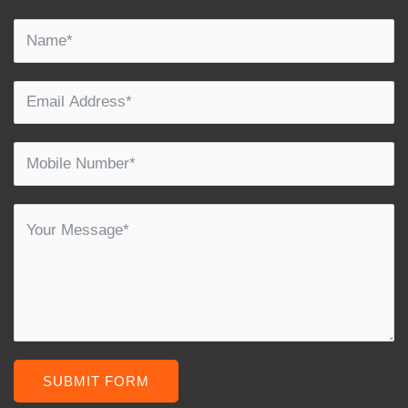
SUBMIT FORM