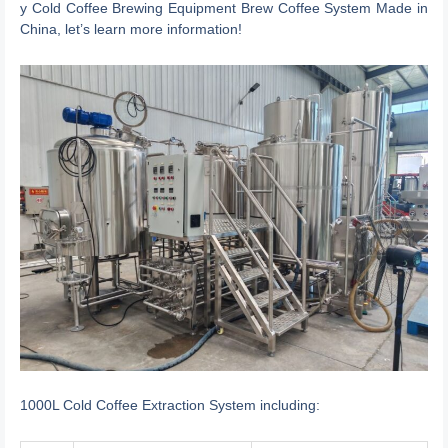
y Cold Coffee Brewing Equipment Brew Coffee System Made in
China, let’s learn more information!
1000L Cold Coffee Extraction System including: