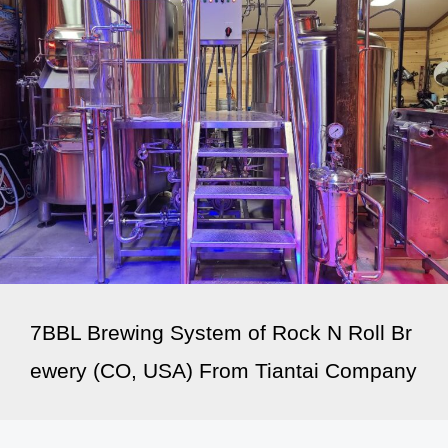
7BBL Brewing System of Rock N Roll Br
ewery (CO, USA) From Tiantai Company