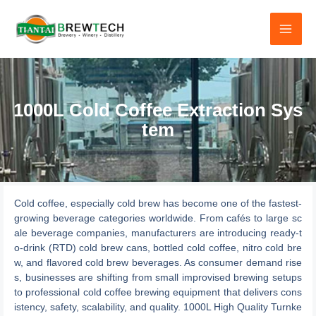
跳
至
内
容
1000L Cold Coffee Extraction Sys
tem
Cold coffee, especially cold brew has become one of the fastest-
growing beverage categories worldwide. From cafés to large sc
ale beverage companies, manufacturers are introducing ready-t
o-drink (RTD) cold brew cans, bottled cold coffee, nitro cold bre
w, and flavored cold brew beverages. As consumer demand rise
s, businesses are shifting from small improvised brewing setups
to professional cold coffee brewing equipment that delivers cons
istency, safety, scalability, and quality. 1000L High Quality Turnke