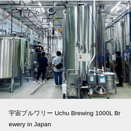
宇宙ブルワリー Uchu Brewing 1000L Br
ewery in Japan