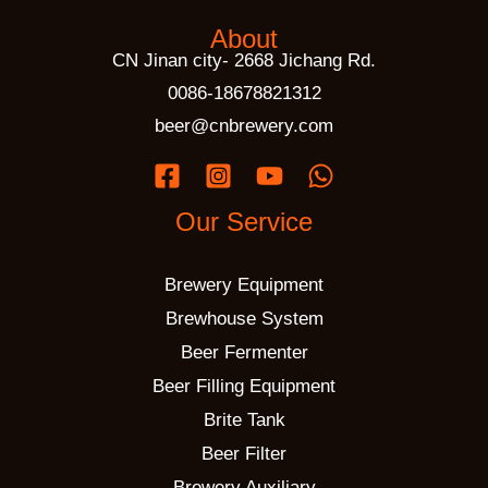
About
CN Jinan city- 2668 Jichang Rd.
0086-18678821312
beer@cnbrewery.com
Our Service
Brewery Equipment
Brewhouse System
Beer Fermenter
Beer Filling Equipment
Brite Tank
Beer Filter
Brewery Auxiliary