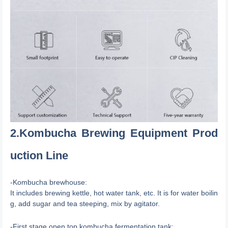
2.Kombucha Brewing Equipment Prod
uction Line
-Kombucha brewhouse:
It includes brewing kettle, hot water tank, etc. It is for water boilin
g, add sugar and tea steeping, mix by agitator.
-First stage open top kombucha fermentation tank: