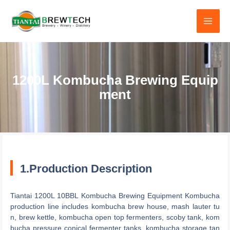
跳
至
内
容
1200L Kombucha Brewing Equip
ment
1.Production Description
Tiantai 1200L 10BBL Kombucha Brewing Equipment Kombucha
production line includes kombucha brew house, mash lauter tu
n, brew kettle, kombucha open top fermenters, scoby tank, kom
bucha pressure conical fermenter tanks, kombucha storage tan