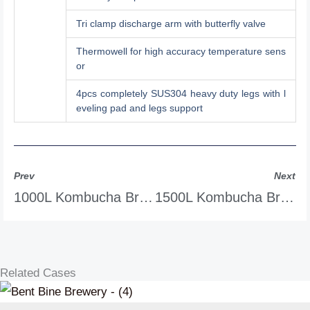
Tri clamp discharge arm with butterfly valve
Thermowell for high accuracy temperature sens
or
4pcs completely SUS304 heavy duty legs with l
eveling pad and legs support
Prev
Next
1000L Kombucha Brewing Equipment
1500L Kombucha Brewing Equipment
Related Cases