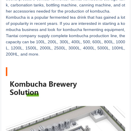
k, carbonation tanks, bottling machine, canning machine, and ot
her accessories needed for the production of kombucha.
Kombucha is a popular fermented tea drink that has gained a lot
of popularity in recent years. If you are interested in starting a ko
mbucha business and look for kombucha fermenting equipment,
Tiantai company supply complete kombucha production line, the
capacity can be 100L, 200L, 300L, 400L, 500, 600L, 800L, 1000
L, 1200L, 1500L, 2000L, 2500L, 3000L, 4000L, 5000L, 100HL,
200HL, and more.