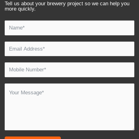
Tell us about your brewery project so we can help you
more quickly.