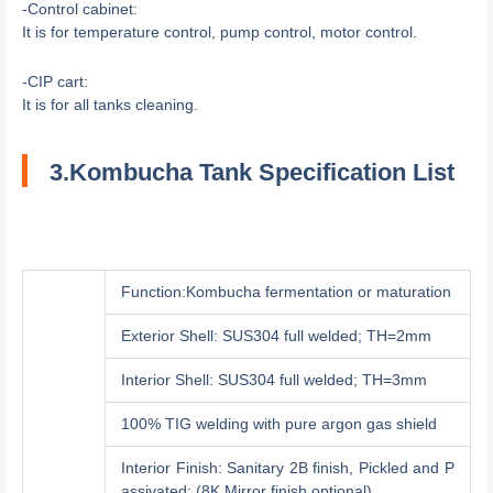
-Control cabinet:
It is for temperature control, pump control, motor control.
-CIP cart:
It is for all tanks cleaning.
3.Kombucha Tank Specification List
Function:Kombucha fermentation or maturation
Exterior Shell: SUS304 full welded; TH=2mm
Interior Shell: SUS304 full welded; TH=3mm
100% TIG welding with pure argon gas shield
Interior Finish: Sanitary 2B finish, Pickled and P
assivated; (8K Mirror finish optional)