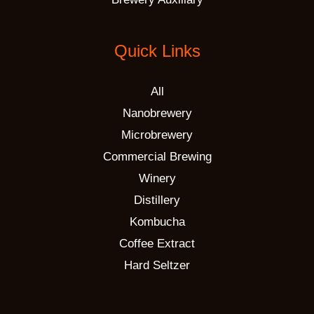
Quick Links
All
Nanobrewery
Microbrewery
Commercial Brewing
Winery
Distillery
Kombucha
Coffee Extract
Hard Seltzer