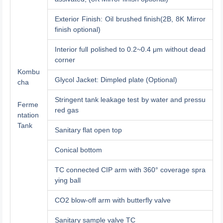
Exterior Finish: Oil brushed finish(2B, 8K Mirror
finish optional)
Interior full polished to 0.2~0.4 μm without dead
corner
Kombu
Glycol Jacket: Dimpled plate (Optional)
cha
Stringent tank leakage test by water and pressu
Ferme
red gas
ntation
Tank
Sanitary flat open top
Conical bottom
TC connected CIP arm with 360° coverage spra
ying ball
CO2 blow-off arm with butterfly valve
Sanitary sample valve TC