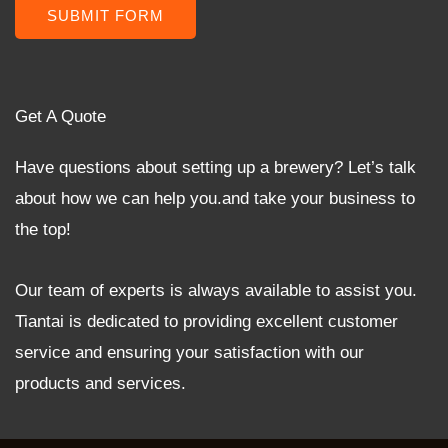
SUBMIT FORM
Get A Quote
Have questions about setting up a brewery? Let’s talk
about how we can help you.and take your business to
the top!
Our team of experts is always available to assist you.
Tiantai is dedicated to providing excellent customer
service and ensuring your satisfaction with our
products and services.