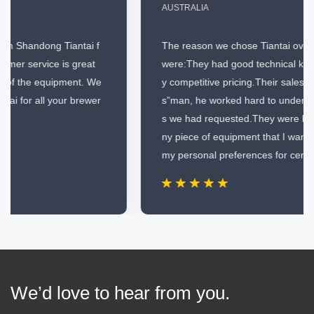
AUSTRALIA
The reason we chose Tiantai over the other companies
were:They had good technical knowledge.They had ver
y competitive pricing.Their salesman wasn’t just a“ye
s”man, he worked hard to understand all of the specific
s we had requested.They were happy to custom build a
ny piece of equipment that I wanted and would indulge
my personal preferences for certain items.
We’d love to hear from you.