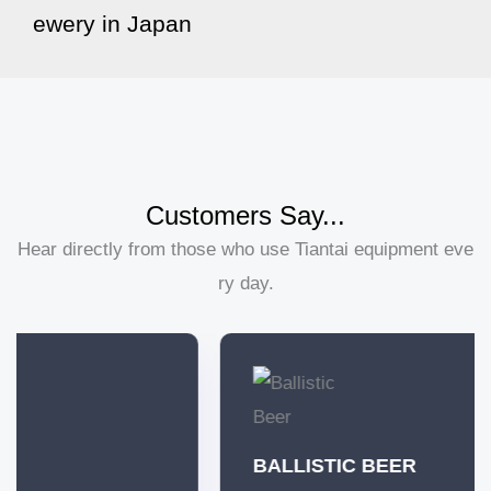
ewery in Japan
Customers Say...
Hear directly from those who use Tiantai equipment eve
ry day.
BALLISTIC BEER