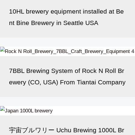
10HL brewery equipment installed at Be
nt Bine Brewery in Seattle USA
7BBL Brewing System of Rock N Roll Br
ewery (CO, USA) From Tiantai Company
宇宙ブルワリー Uchu Brewing 1000L Br