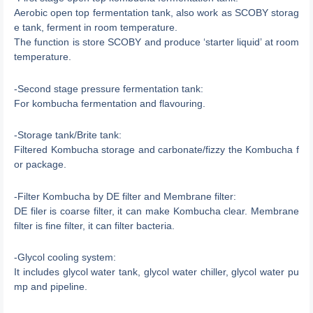
Aerobic open top fermentation tank, also work as SCOBY storag
e tank, ferment in room temperature.
The function is store SCOBY and produce ‘starter liquid’ at room
temperature.
-Second stage pressure fermentation tank:
For kombucha fermentation and flavouring.
-Storage tank/Brite tank:
Filtered Kombucha storage and carbonate/fizzy the Kombucha f
or package.
-Filter Kombucha by DE filter and Membrane filter:
DE filer is coarse filter, it can make Kombucha clear. Membrane
filter is fine filter, it can filter bacteria.
-Glycol cooling system:
It includes glycol water tank, glycol water chiller, glycol water pu
mp and pipeline.