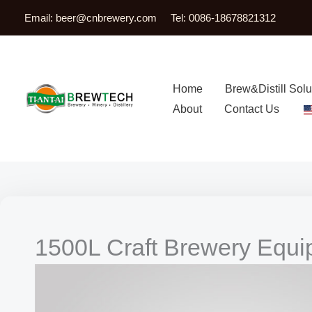
跳
Email:
beer@cnbrewery.com
Tel: 0086-18678821312
至
内
容
Home
Brew&Distill Solu
About
Contact Us
1500L Craft Brewery Equ