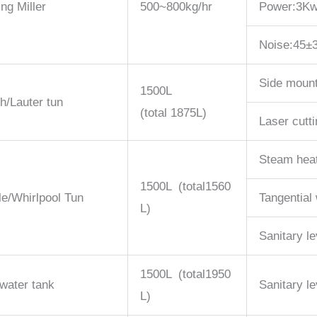
ing Miller
500~800kg/hr
Power:3K
Noise:45±
Side mount
1500L
h/Lauter tun
(total 1875L)
Laser cutt
Steam hea
1500L (total1560
le/Whirlpool Tun
Tangential 
L)
Sanitary le
1500L (total1950
water tank
Sanitary le
L)