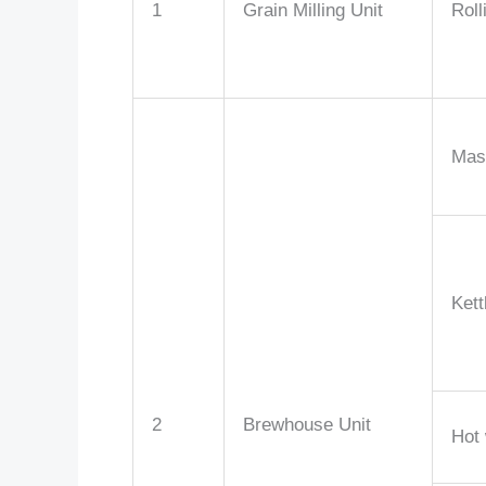
1
Grain Milling Unit
Roll
Mas
Kett
2
Brewhouse Unit
Hot 