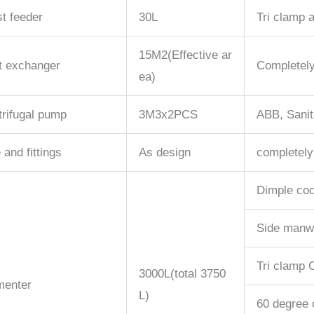
t feeder
30L
Tri clamp a
15M2(Effective ar
t exchanger
Completely
ea)
rifugal pump
3M3x2PCS
ABB, Sanit
 and fittings
As design
completely
Dimple coo
Side manw
Tri clamp C
3000L(total 3750
menter
L)
60 degree 