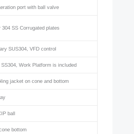
eration port with ball valve
 304 SS Corrugated plates
ary SUS304, VFD control
 SS304, Work Platform is included
ling jacket on cone and bottom
ay
IP ball
cone bottom