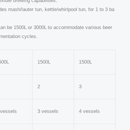
exible brewing capabilities.
s mash/lauter tun, kettle/whirlpool tun, for 1 to 3 ba
can be 1500L or 3000L to accommodate various beer
rmentation cycles.
500L
1500L
1500L
2
3
 vessels
3 vessels
4 vessels