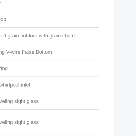
w
3db
ed grain outdoor with grain chute
ing V-wire False Bottom
ting
whirlpool inlet
veling sight glass
veling sight glass