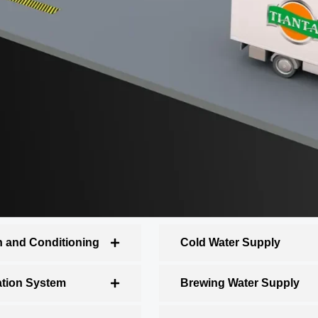
n and Conditioning
Cold Water Supply
ation System
Brewing Water Supply