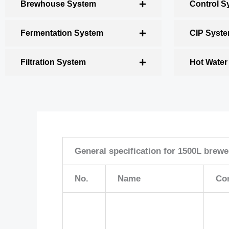
Brewhouse System
Control S
Fermentation System
CIP Syst
Filtration System
Hot Water
General specification for 1500L brew
No.
Name
Co