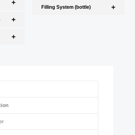
Filling System (bottle)
m
tion
er