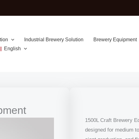
tion
Industrial Brewery Solution
Brewery Equipment
English
ipment
1500L Craft Brewery Equ
designed for medium to 