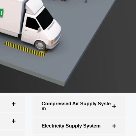
Compressed Air Supply Syste
m
Electricity Supply System