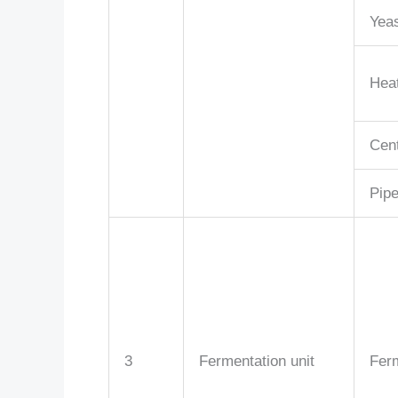
Yeas
Hea
Cent
Pipe
3
Fermentation unit
Fer