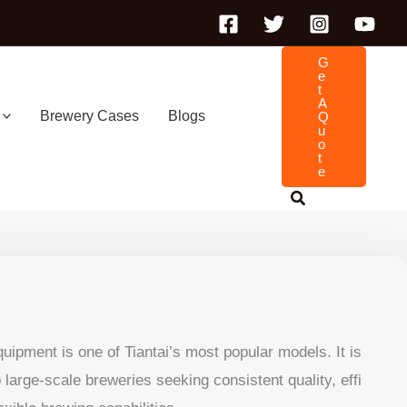
G
E
T
A
Brewery Cases
Blogs
Q
U
O
T
E
ipment is one of Tiantai’s most popular models. It is
large-scale breweries seeking consistent quality, effi