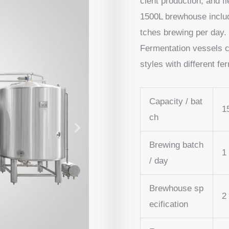
cient production, and fl
1500L brewhouse include
tches brewing per day.
Fermentation vessels 
styles with different fe
Capacity / bat
1
ch
Brewing batch
1
/ day
Brewhouse sp
2
ecification