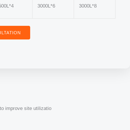
500L*4
3000L*6
3000L*8
LTATION
o improve site utilizatio