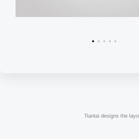
Tiantai designs the layo