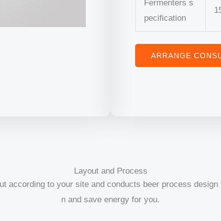
Fermenters s
1
pecification
ARRANGE CONSU
Layout and Process
ut according to your site and conducts beer process design t
n and save energy for you.