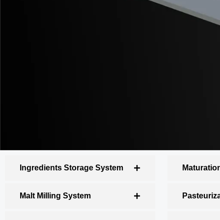
Ingredients Storage System
Maturatio
Malt Milling System
Pasteuriz