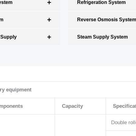
ystem
Refrigeration System
em
Reverse Osmosis Syste
 Supply
Steam Supply System
ery equipment
mponents
Capacity
Specifica
Double roll