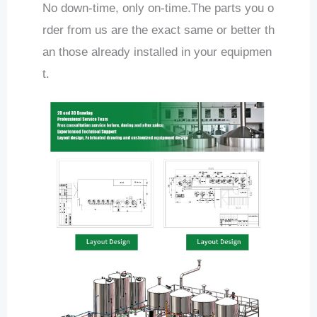
No down-time, only on-time.The parts you o
rder from us are the exact same or better th
an those already installed in your equipmen
t.