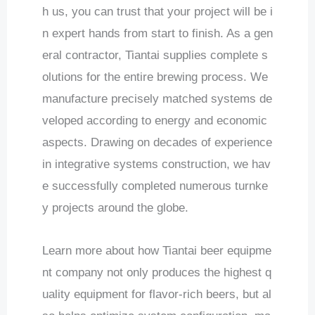
h us, you can trust that your project will be i
n expert hands from start to finish. As a gen
eral contractor, Tiantai supplies complete s
olutions for the entire brewing process. We
manufacture precisely matched systems de
veloped according to energy and economic
aspects. Drawing on decades of experience
in integrative systems construction, we hav
e successfully completed numerous turnke
y projects around the globe.
Learn more about how Tiantai beer equipme
nt company not only produces the highest q
uality equipment for flavor-rich beers, but al