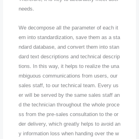
needs.
We decompose all the parameter of each it
em into standardization, save them as a sta
ndard database, and convert them into stan
dard text descriptions and technical descrip
tions. In this way, it helps to realize the una
mbiguous communications from users, our
sales staff, to our technical team. Every us
er will be served by the same sales staff an
d the technician throughout the whole proce
ss from the pre-sales consultation to the or
der delivery, which greatly helps to avoid an
y information loss when handing over the w