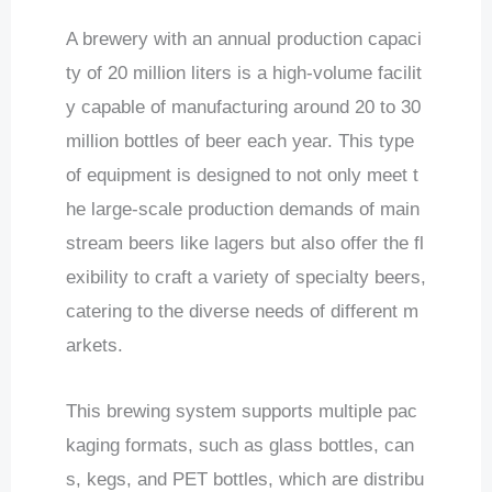
A brewery with an annual production capaci
ty of 20 million liters is a high-volume facilit
y capable of manufacturing around 20 to 30
million bottles of beer each year. This type
of equipment is designed to not only meet t
he large-scale production demands of main
stream beers like lagers but also offer the fl
exibility to craft a variety of specialty beers,
catering to the diverse needs of different m
arkets.
This brewing system supports multiple pac
kaging formats, such as glass bottles, can
s, kegs, and PET bottles, which are distribu