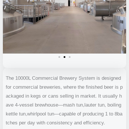
The 10000L Commercial Brewery System is designed
for commercial breweries, where the finished beer is p
ackaged in kegs or cans selling in market. It usually h
ave 4-vessel brewhouse—mash tun,lauter tun, boiling
kettle tun,whirlpool tun—capable of producing 1 to 8ba
tches per day with consistency and efficiency.