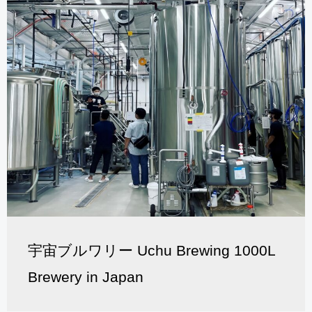
宇宙ブルワリー Uchu Brewing 1000L
Brewery in Japan