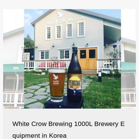
White Crow Brewing 1000L Brewery E
quipment in Korea