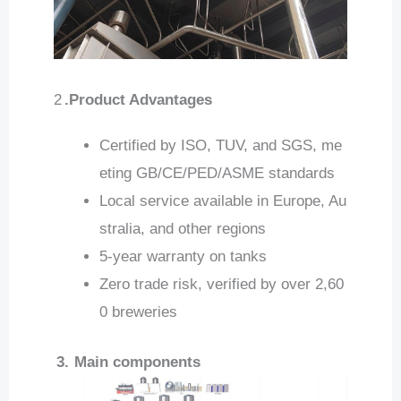
2
.Product Advantages
Certified by ISO, TUV, and SGS, me
eting GB/CE/PED/ASME standards
Local service available in Europe, Au
stralia, and other regions
5-year warranty on tanks
Zero trade risk, verified by over 2,60
0 breweries
3.
Main components