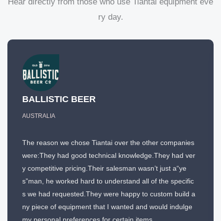
Hear directly from those who use Tiantai equipment eve
ry day.
BALLISTIC BEER
AUSTRALIA
The reason we chose Tiantai over the other companies
were:They had good technical knowledge.They had ver
y competitive pricing.Their salesman wasn’t just a“ye
s”man, he worked hard to understand all of the specific
s we had requested.They were happy to custom build a
ny piece of equipment that I wanted and would indulge
my personal preferences for certain items.