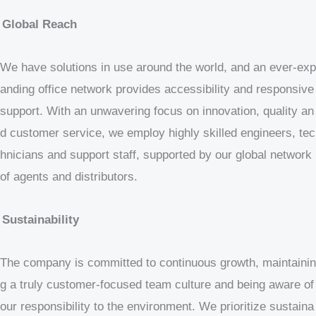
Global Reach
We have solutions in use around the world, and an ever-exp
anding office network provides accessibility and responsive
support. With an unwavering focus on innovation, quality an
d customer service, we employ highly skilled engineers, tec
hnicians and support staff, supported by our global network
of agents and distributors.
Sustainability
The company is committed to continuous growth, maintainin
g a truly customer-focused team culture and being aware of
our responsibility to the environment. We prioritize sustaina