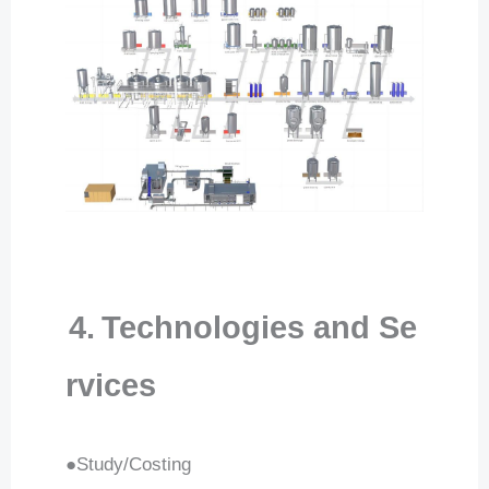
4.
Technologies and Se
rvices
●Study/Costing