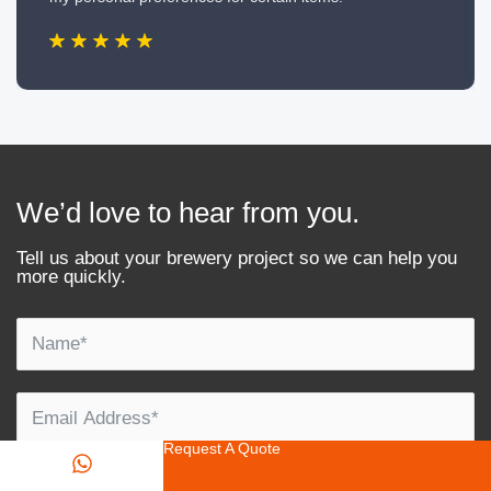
We’d love to hear from you.
Tell us about your brewery project so we can help you
more quickly.
Request A Quote