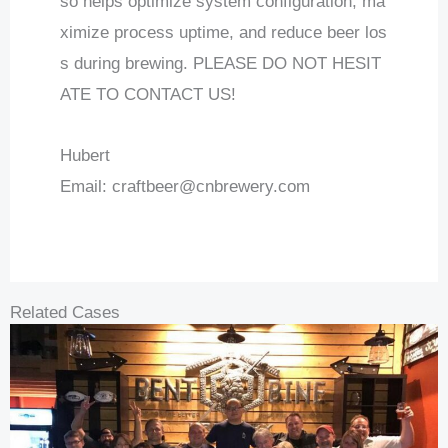
so helps optimize system configuration, ma
ximize process uptime, and reduce beer los
s during brewing. PLEASE DO NOT HESIT
ATE TO CONTACT US!
Hubert
Email:
craftbeer@cnbrewery.com
Related Cases