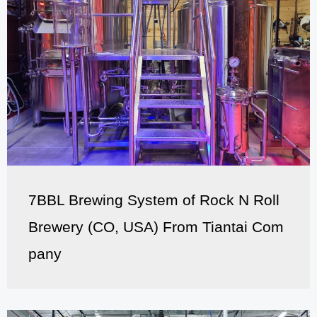
7BBL Brewing System of Rock N Roll
Brewery (CO, USA) From Tiantai Com
pany