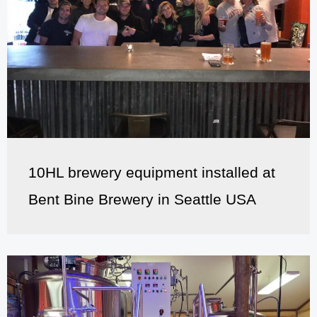
10HL brewery equipment installed at
Bent Bine Brewery in Seattle USA