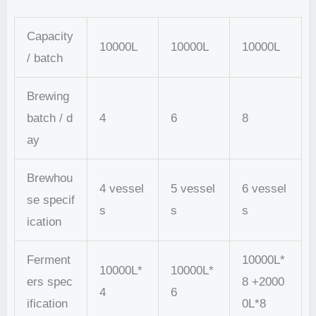
Capacity
10000L
10000L
10000L
/ batch
Brewing
batch / d
4
6
8
ay
Brewhou
4 vessel
5 vessel
6 vessel
se specif
s
s
s
ication
Ferment
10000L*
10000L*
10000L*
ers spec
8 +2000
4
6
ification
0L*8