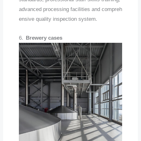
advanced processing facilities and compreh
ensive quality inspection system.
6.
Brewery cases