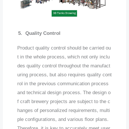
5.
Quality Control
Product quality control should be carried ou
t in the whole process, which not only inclu
des quality control throughout the manufact
uring process, but also requires quality cont
rol in the previous communication process
and technical design process. The design o
f craft brewery projects are subject to the c
hanges of personalized requirements, multi
ple configurations, and various floor plans.
Therefore, it is key to accurately meet user