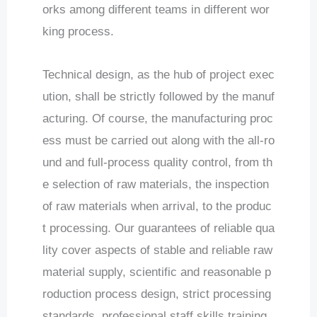
orks among different teams in different wor
king process.
Technical design, as the hub of project exec
ution, shall be strictly followed by the manuf
acturing. Of course, the manufacturing proc
ess must be carried out along with the all-ro
und and full-process quality control, from th
e selection of raw materials, the inspection
of raw materials when arrival, to the produc
t processing. Our guarantees of reliable qua
lity cover aspects of stable and reliable raw
material supply, scientific and reasonable p
roduction process design, strict processing
standards, professional staff skills training,