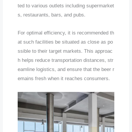
ted to various outlets including supermarket
s, restaurants, bars, and pubs.
For optimal efficiency, it is recommended th
at such facilities be situated as close as po
ssible to their target markets. This approac
h helps reduce transportation distances, str
eamline logistics, and ensure that the beer r
emains fresh when it reaches consumers.