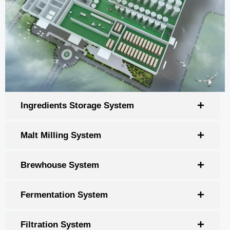
Ingredients Storage System
Malt Milling System
Brewhouse System
Fermentation System
Filtration System