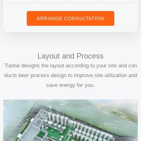
ARRANGE CONSULTATION
Layout and Process
Tiantai designs the layout according to your site and con
ducts beer process design to improve site utilization and
save energy for you.