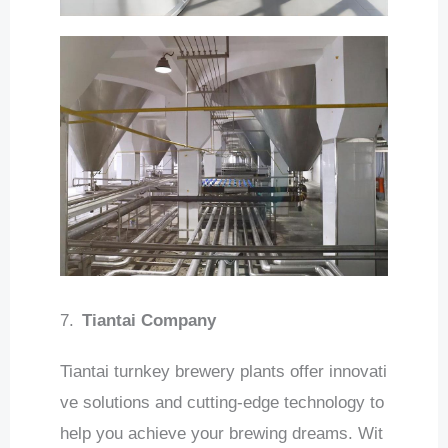
7.
Tiantai Company
Tiantai turnkey brewery plants offer innovati
ve solutions and cutting-edge technology to
help you achieve your brewing dreams. Wit