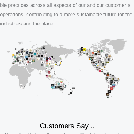
ble practices across all aspects of our and our customer’s
operations, contributing to a more sustainable future for the
industries and the planet.
Customers Say...