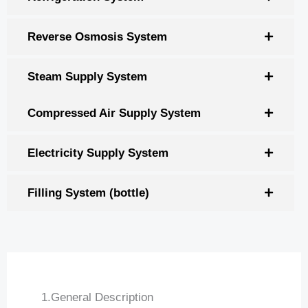
Reverse Osmosis System
Steam Supply System
Compressed Air Supply System
Electricity Supply System
Filling System (bottle)
1.General Description