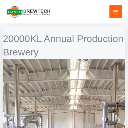
跳
至
内
容
20000KL Annual Production
Brewery