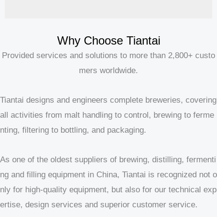
Why Choose Tiantai
Provided services and solutions to more than 2,800+ custo
mers worldwide.
Tiantai designs and engineers complete breweries, covering
all activities from malt handling to control, brewing to ferme
nting, filtering to bottling, and packaging.
As one of the oldest suppliers of brewing, distilling, fermenti
ng and filling equipment in China, Tiantai is recognized not o
nly for high-quality equipment, but also for our technical exp
ertise, design services and superior customer service.