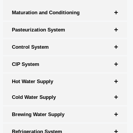
Maturation and Conditioning
Pasteurization System
Control System
CIP System
Hot Water Supply
Cold Water Supply
Brewing Water Supply
Refrigeration System