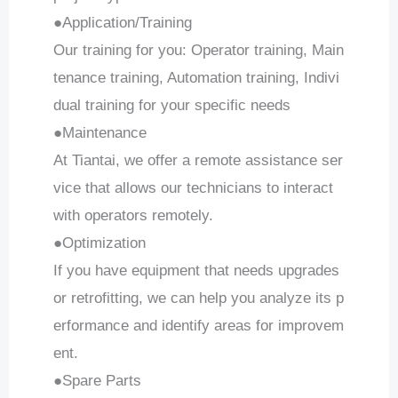
●Application/Training
Our training for you: Operator training, Main
tenance training, Automation training, Indivi
dual training for your specific needs
●Maintenance
At Tiantai, we offer a remote assistance ser
vice that allows our technicians to interact
with operators remotely.
●Optimization
If you have equipment that needs upgrades
or retrofitting, we can help you analyze its p
erformance and identify areas for improvem
ent.
●Spare Parts