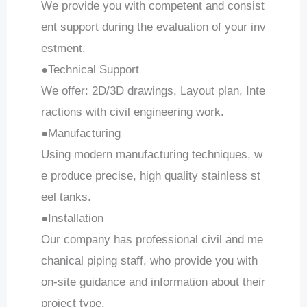
We provide you with competent and consist
ent support during the evaluation of your inv
estment.
●Technical Support
We offer: 2D/3D drawings, Layout plan, Inte
ractions with civil engineering work.
●Manufacturing
Using modern manufacturing techniques, w
e produce precise, high quality stainless st
eel tanks.
●Installation
Our company has professional civil and me
chanical piping staff, who provide you with
on-site guidance and information about their
project type.