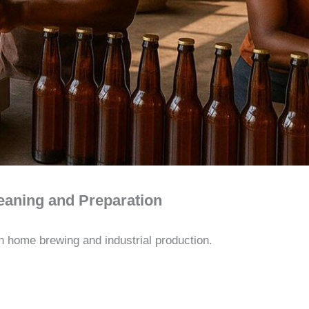
leaning and Preparation
th home brewing and industrial production.