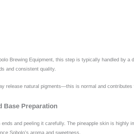
olo Brewing Equipment, this step is typically handled by a
s and consistent quality.
y release natural pigments—this is normal and contributes t
nd Base Preparation
ends and peeling it carefully. The pineapple skin is highly 
ance Sobolo’s aroma and sweetness.