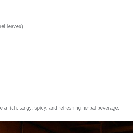
rel leaves)
 a rich, tangy, spicy, and refreshing herbal beverage.