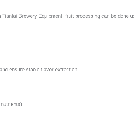
 Tiantai Brewery Equipment, fruit processing can be done u
nd ensure stable flavor extraction.
 nutrients)