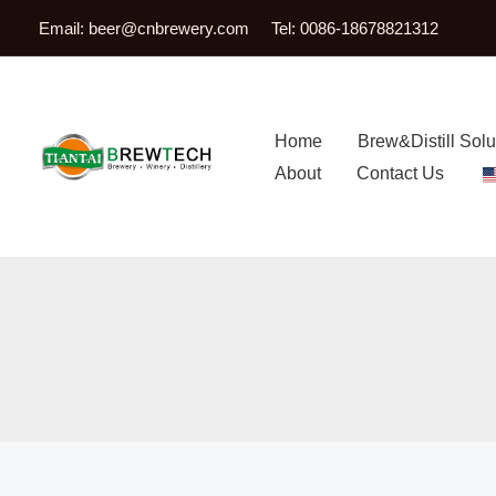
跳
Email:
beer@cnbrewery.com
Tel: 0086-18678821312
至
内
容
Home
Brew&Distill Solu
About
Contact Us