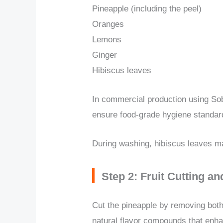
Pineapple (including the peel)
Oranges
Lemons
Ginger
Hibiscus leaves
In commercial production using Sob
ensure food-grade hygiene standard
During washing, hibiscus leaves ma
Step 2: Fruit Cutting a
Cut the pineapple by removing both 
natural flavor compounds that enh