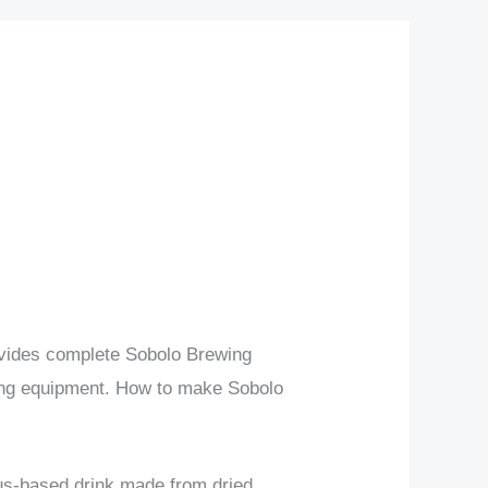
rovides complete Sobolo Brewing
ing equipment. How to make Sobolo
cus-based drink made from dried