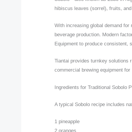
hibiscus leaves (sorrel), fruits, an
With increasing global demand for
beverage production. Modern fact
Equipment to produce consistent, s
Tiantai provides turnkey solutions 
commercial brewing equipment for i
Ingredients for Traditional Sobolo 
A typical Sobolo recipe includes nat
1 pineapple
2 oranges