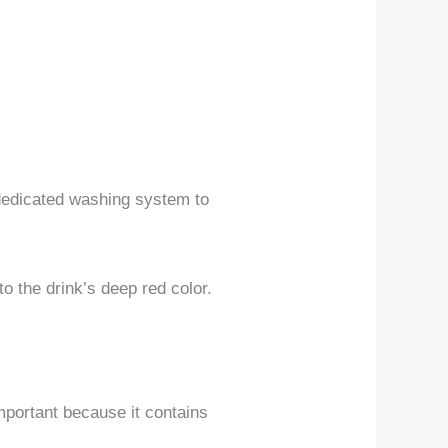
 dedicated washing system to
o the drink’s deep red color.
important because it contains