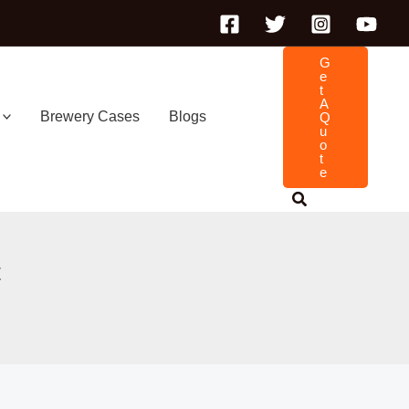
G
E
T
A
Brewery Cases
Blogs
Q
U
O
T
E
t