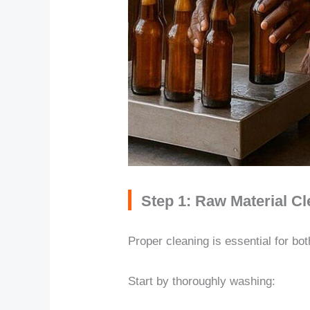
Step 1: Raw Material C
Proper cleaning is essential for bo
Start by thoroughly washing: