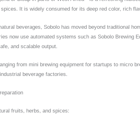
d spices. It is widely consumed for its deep red color, rich fl
 natural beverages, Sobolo has moved beyond traditional ho
ories now use automated systems such as Sobolo Brewing E
afe, and scalable output.
ranging from mini brewing equipment for startups to micro b
ndustrial beverage factories.
Preparation
ural fruits, herbs, and spices: