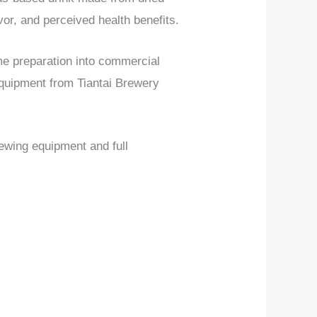
avor, and perceived health benefits.
me preparation into commercial
quipment from Tiantai Brewery
rewing equipment and full