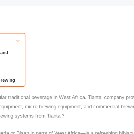
 and
 Brewing
raction
ular traditional beverage in West Africa. Tiantai company p
emoval
g equipment, micro brewing equipment, and commercial brew
rewing systems from Tiantai?
s or Cans
ria or Bisap in parts of West Africa—is a refreshing hibis