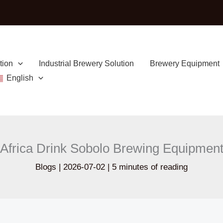
tion
Industrial Brewery Solution
Brewery Equipment
English
Africa Drink Sobolo Brewing Equipmen
Blogs
|
2026-07-02
|
5 minutes of reading