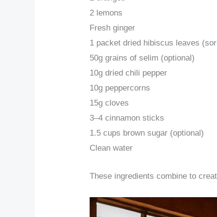
2 lemons
Fresh ginger
1 packet dried hibiscus leaves (sor
50g grains of selim (optional)
10g dried chili pepper
10g peppercorns
15g cloves
3–4 cinnamon sticks
1.5 cups brown sugar (optional)
Clean water
These ingredients combine to create