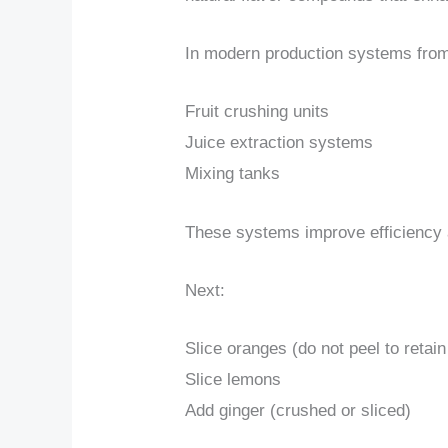
In modern production systems from
Fruit crushing units
Juice extraction systems
Mixing tanks
These systems improve efficiency a
Next:
Slice oranges (do not peel to retain
Slice lemons
Add ginger (crushed or sliced)