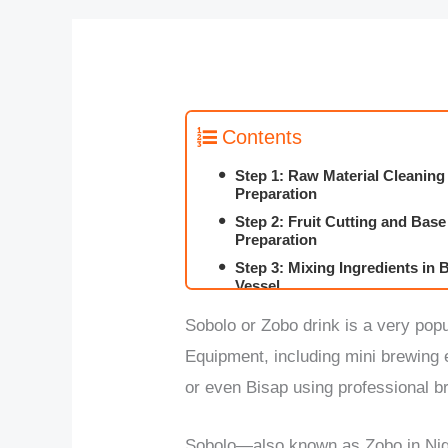
Contents
Step 1: Raw Material Cleaning
Preparation
Step 2: Fruit Cutting and Base
Preparation
Step 3: Mixing Ingredients in
Vessel
Step 4: Boiling and Flavor Ext
Sobolo or Zobo drink is a very pop
Step 5: Filtration and Solid R
Equipment, including mini brewin
Step 6: Cooling and Storage
or even Bisap using professional b
Step 7: Packaging into Bottle
Sobolo—also known as Zobo in Nige