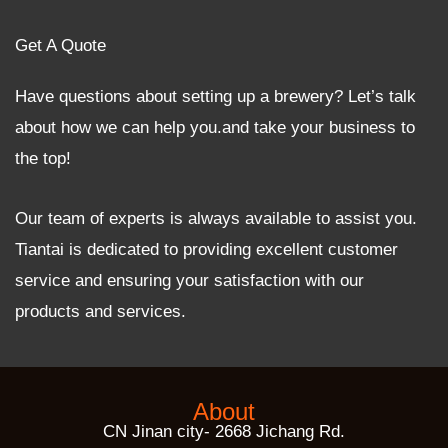
Get A Quote
Have questions about setting up a brewery? Let’s talk
about how we can help you.and take your business to
the top!
Our team of experts is always available to assist you.
Tiantai is dedicated to providing excellent customer
service and ensuring your satisfaction with our
products and services.
About
CN Jinan city- 2668 Jichang Rd.