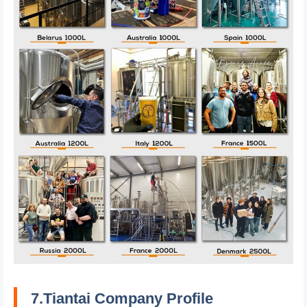
7.Tiantai Company Profile