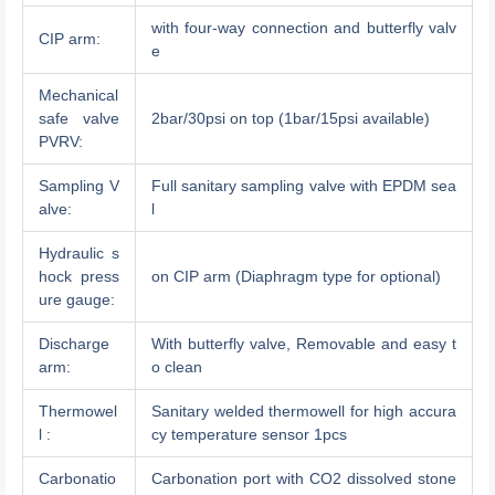
with four-way connection and butterfly valv
CIP arm:
e
Mechanical
safe valve
2bar/30psi on top (1bar/15psi available)
PVRV:
Sampling V
Full sanitary sampling valve with EPDM sea
alve:
l
Hydraulic s
hock press
on CIP arm (Diaphragm type for optional)
ure gauge:
Discharge
With butterfly valve, Removable and easy t
arm:
o clean
Thermowel
Sanitary welded thermowell for high accura
l :
cy temperature sensor 1pcs
Carbonatio
Carbonation port with CO2 dissolved stone