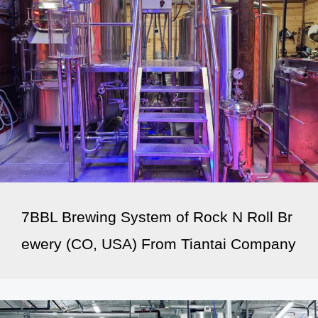
7BBL Brewing System of Rock N Roll Br
ewery (CO, USA) From Tiantai Company