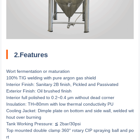
2.Features
Wort fermentation or maturation
100% TIG welding with pure argon gas shield
Interior Finish: Sanitary 2B finish, Pickled and Passivated
Exterior Finish: Oil brushed finish
Interior full polished to 0.2~0.4 μm without dead corner
Insulation: TH=80mm with low thermal conductivity PU
Cooling Jacket: Dimple plate on bottom and side wall, welded wit
hout over burning
Tank Working Pressure: ≦ 2bar/30psi
Top mounted double clamp 360° rotary CIP spraying ball and po
rt