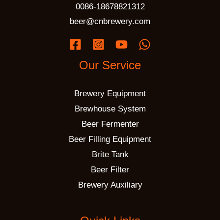
0086-18678821312
beer@cnbrewery.com
Our Service
Brewery Equipment
Brewhouse System
Beer Fermenter
Beer Filling Equipment
Brite Tank
Beer Filter
Brewery Auxiliary