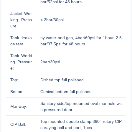
bar/52psi for 48 hours
Jacket Wor
king Press
< 2bar/30psi
ure:
Tank leaka
by water and gas, 4bar/60psi for 1hour, 2.5
ge test
bar/37.5psi for 48 hours
Tank Worki
ng Pressur
2bar/30psi
e:
Top:
Dished top full polished
Bottom:
Conical bottom full polished
Sanitary side/top mounted oval manhole wit
Manway:
h pressured door
Top mounted double clamp 360° rotary CIP
CIP Ball:
spraying ball and port, 1pcs