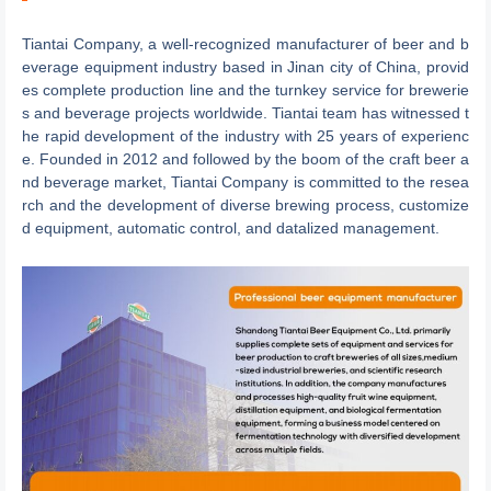
Tiantai Company, a well-recognized manufacturer of beer and b
everage equipment industry based in Jinan city of China, provid
es complete production line and the turnkey service for brewerie
s and beverage projects worldwide. Tiantai team has witnessed t
he rapid development of the industry with 25 years of experienc
e. Founded in 2012 and followed by the boom of the craft beer a
nd beverage market, Tiantai Company is committed to the resea
rch and the development of diverse brewing process, customize
d equipment, automatic control, and datalized management.