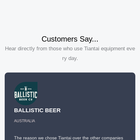
Customers Say...
Hear directly from those who use Tiantai equipment eve
ry day.
BALLISTIC BEER
AUSTRALIA
The reason we chose Tiantai over the other companies