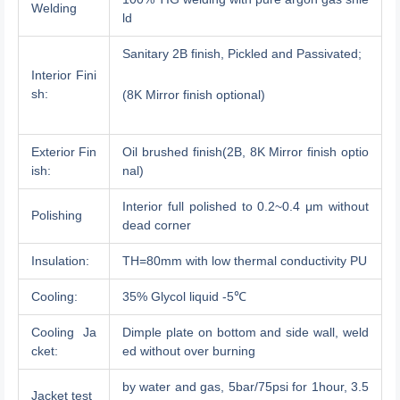
Welding
ld
Sanitary 2B finish, Pickled and Passivated;
Interior Fini
sh:
(8K Mirror finish optional)
Exterior Fin
Oil brushed finish(2B, 8K Mirror finish optio
ish:
nal)
Interior full polished to 0.2~0.4 μm without
Polishing
dead corner
Insulation:
TH=80mm with low thermal conductivity PU
Cooling:
35% Glycol liquid -5℃
Cooling Ja
Dimple plate on bottom and side wall, weld
cket:
ed without over burning
by water and gas, 5bar/75psi for 1hour, 3.5
Jacket test