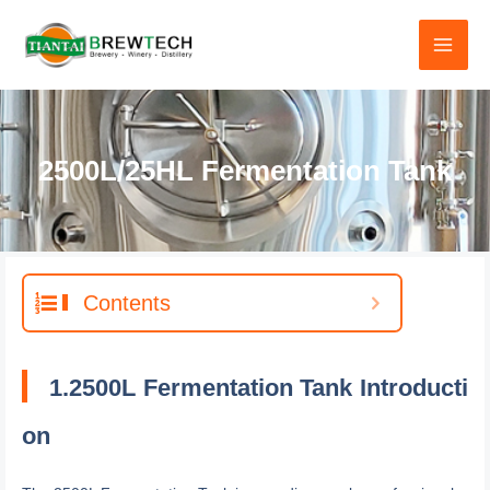
跳
至
内
容
2500L/25HL Fermentation Tank
Contents
1.2500L Fermentation Tank Introducti
on