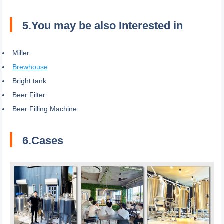
5.You may be also Interested in
Miller
Brewhouse
Bright tank
Beer Filter
Beer Filling Machine
6.Cases