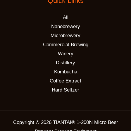
Quick Links
All
Nanobrewery
Microbrewery
Commercial Brewing
Winery
Distillery
Kombucha
Coffee Extract
Hard Seltzer
Copyright © 2026 TIANTAI® 1-200hl Micro Beer