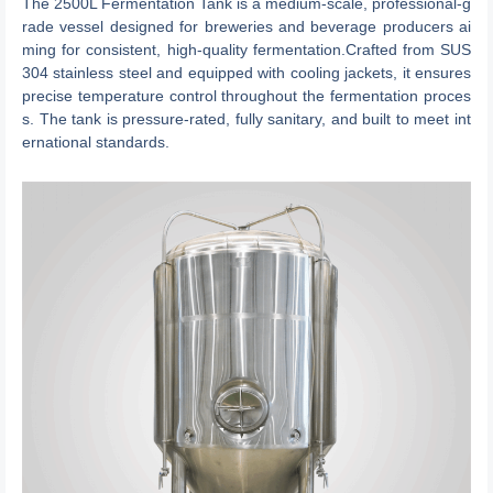
The 2500L Fermentation Tank is a medium-scale, professional-g
rade vessel designed for breweries and beverage producers ai
ming for consistent, high-quality fermentation.Crafted from SUS
304 stainless steel and equipped with cooling jackets, it ensures
precise temperature control throughout the fermentation proces
s. The tank is pressure-rated, fully sanitary, and built to meet int
ernational standards.