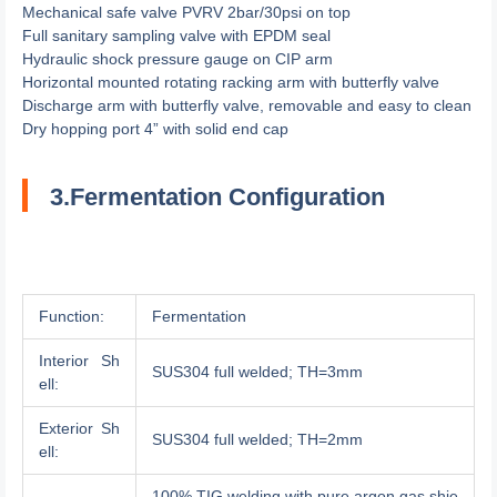
Mechanical safe valve PVRV 2bar/30psi on top
Full sanitary sampling valve with EPDM seal
Hydraulic shock pressure gauge on CIP arm
Horizontal mounted rotating racking arm with butterfly valve
Discharge arm with butterfly valve, removable and easy to clean
Dry hopping port 4” with solid end cap
3.Fermentation Configuration
Function:
Fermentation
Interior Sh
SUS304 full welded; TH=3mm
ell:
Exterior Sh
SUS304 full welded; TH=2mm
ell:
100% TIG welding with pure argon gas shie