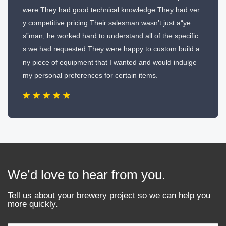
were:They had good technical knowledge.They had ver
y competitive pricing.Their salesman wasn’t just a“ye
s”man, he worked hard to understand all of the specific
s we had requested.They were happy to custom build a
ny piece of equipment that I wanted and would indulge
my personal preferences for certain items.
We’d love to hear from you.
Tell us about your brewery project so we can help you
more quickly.