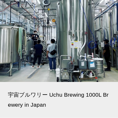
宇宙ブルワリー Uchu Brewing 1000L Br
ewery in Japan