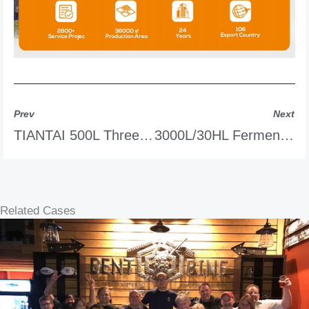
Prev
Next
TIANTAI 500L Three-Tank CIP System
3000L/30HL Fermentation Tank
Related Cases