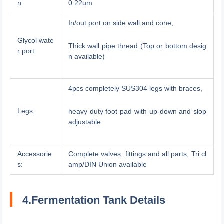
n:
0.22um
In/out port on side wall and cone,
Glycol wate
Thick wall pipe thread (Top or bottom desig
r port:
n available)
4pcs completely SUS304 legs with braces,
Legs:
heavy duty foot pad with up-down and slop
adjustable
Accessorie
Complete valves, fittings and all parts, Tri cl
s:
amp/DIN Union available
4.Fermentation Tank Details