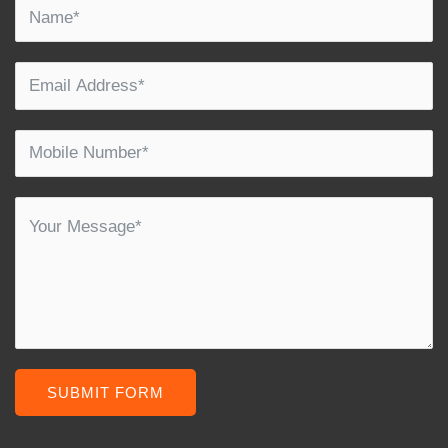
SUBMIT FORM