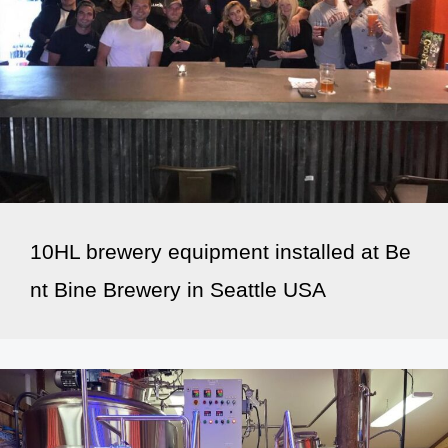
10HL brewery equipment installed at Be
nt Bine Brewery in Seattle USA